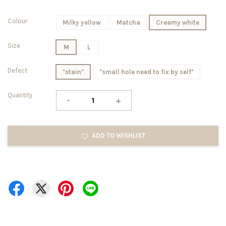
Colour
Milky yellow
Matcha
Creamy white
Size
M
L
Defect
*stain*
*small hole need to fix by self*
Quantity
-
+
ADD TO WISHLIST