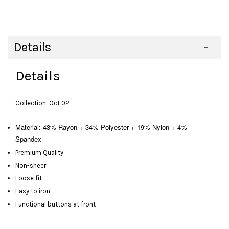
Details
Details
Collection: Oct 02
Material: 43% Rayon + 34% Polyester + 19% Nylon + 4%
Spandex
Premium Quality
Non-sheer
Loose fit
Easy to iron
Functional buttons at front