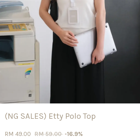
(NG SALES) Etty Polo Top
RM 49.00
RM 59.00
-16.9%