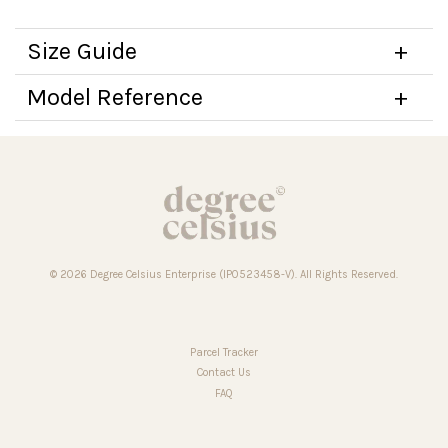
Size Guide
Model Reference
© 2026 Degree Celsius Enterprise (IP0523458-V). All Rights Reserved.
Parcel Tracker
Contact Us
FAQ