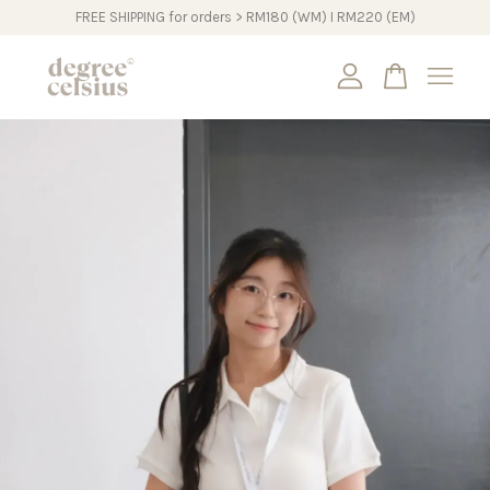
FREE SHIPPING for orders > RM180 (WM) I RM220 (EM)
Your cart is currently empty.
CONTINUE SHOPPING