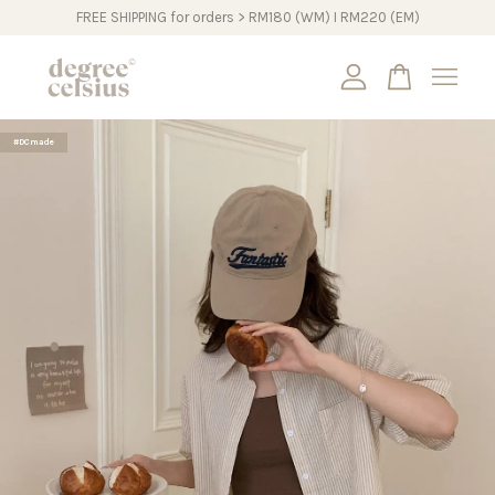
FREE SHIPPING for orders > RM180 (WM) I RM220 (EM)
Your cart is currently empty.
#DCmade
CONTINUE SHOPPING