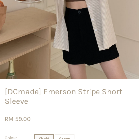
[DCmade] Emerson Stripe Short
Sleeve
RM 59.00
Colour
Khaki
Green