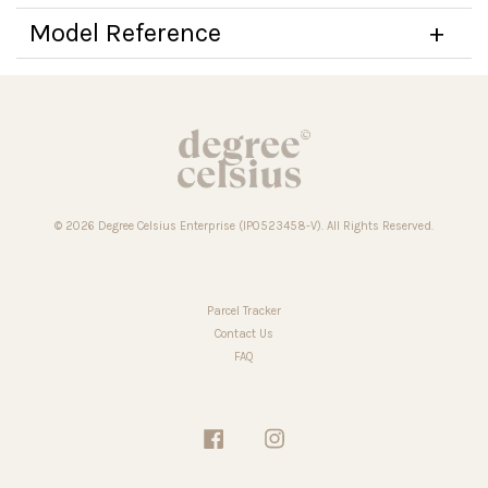
Model Reference
© 2026 Degree Celsius Enterprise (IP0523458-V). All Rights Reserved.
Parcel Tracker
Contact Us
FAQ
Facebook
Instagram