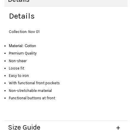
Details
Collection: Nov 01
Material: Cotton
Premium Quality
Non-sheer
Loose fit
Easy to iron
With functional front pockets
Non-stretchable material
Functional buttons at front
Size Guide