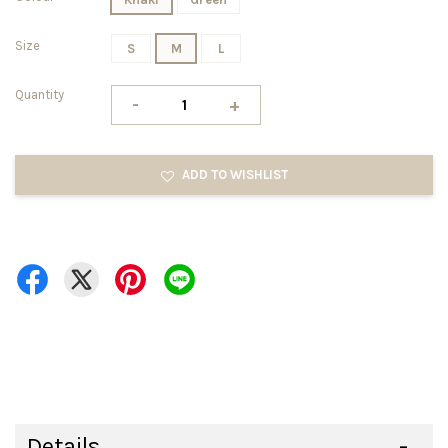
Size
S
M
L
Quantity
-
+
ADD TO WISHLIST
Details