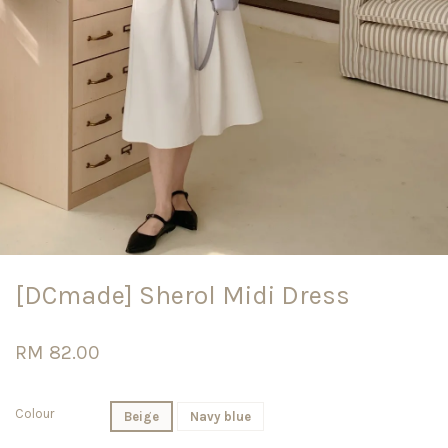
[DCmade] Sherol Midi Dress
RM 82.00
Colour
Beige
Navy blue