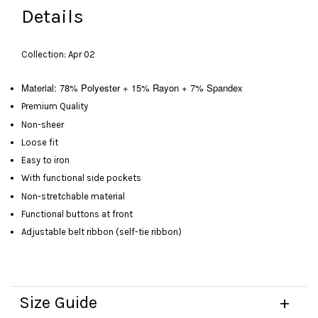
Details
Collection: Apr 02
Material: 78% Polyester + 15% Rayon + 7% Spandex
Premium Quality
Non-sheer
Loose fit
Easy to iron
With functional side pockets
Non-stretchable material
Functional buttons at front
Adjustable belt ribbon (self-tie ribbon)
Size Guide