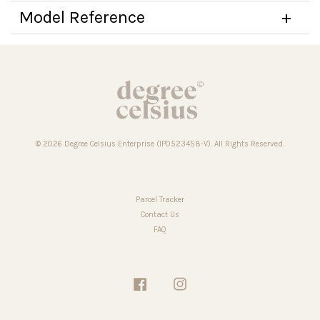
Model Reference
© 2026 Degree Celsius Enterprise (IP0523458-V). All Rights Reserved.
Parcel Tracker
Contact Us
FAQ
Facebook
Instagram