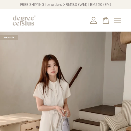
FREE SHIPPING for orders > RM180 (WM) I RM220 (EM)
Your cart is currently empty.
#DCmade
CONTINUE SHOPPING