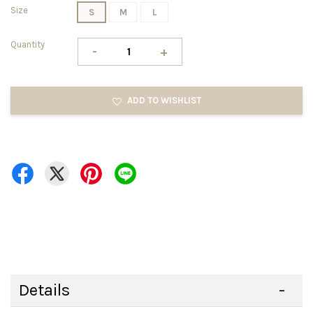
Size
S
M
L
Quantity
-
+
ADD TO WISHLIST
Details