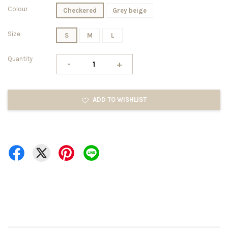
Colour
Checkered
Grey beige
Size
S
M
L
Quantity
-
+
ADD TO WISHLIST