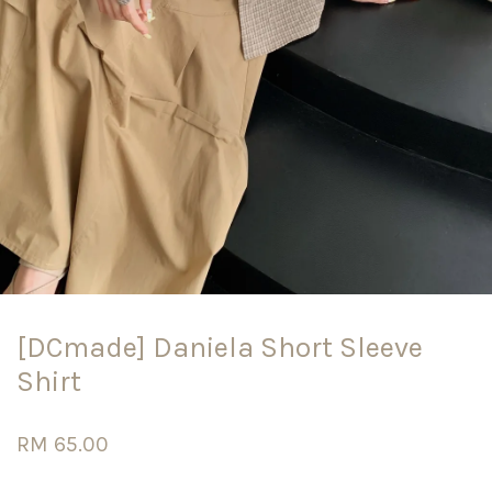
[DCmade] Daniela Short Sleeve
Shirt
RM 65.00