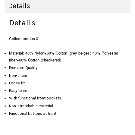
Details
Details
Collection: Jun 01
Material: 40% Nylon+60% Cotton (grey beige) ; 40% Polyester
fiber+60% Cotton (checkered)
Premium Quality
Non-sheer
Loose fit
Easy to iron
With functional front pockets
Non-stretchable material
Functional buttons at front