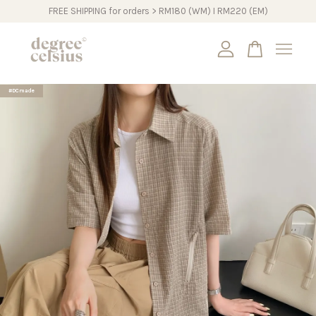
FREE SHIPPING for orders > RM180 (WM) I RM220 (EM)
Your cart is currently empty.
#DCmade
CONTINUE SHOPPING