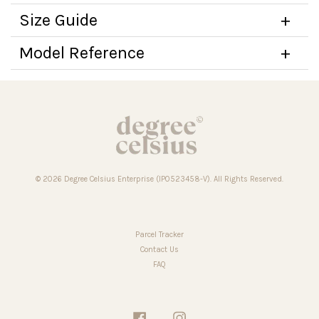
Size Guide
Model Reference
© 2026 Degree Celsius Enterprise (IP0523458-V). All Rights Reserved.
Parcel Tracker
Contact Us
FAQ
Facebook
Instagram