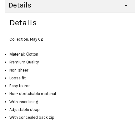
Details
Details
Collection: May 02
Material: Cotton
Premium Quality
Non-sheer
Loose fit
Easy to iron
Non- stretchable material
With inner lining
Adjustable strap
With concealed back zip