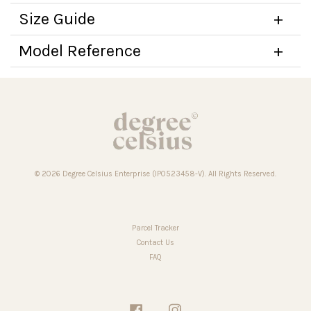
Size Guide
Model Reference
© 2026 Degree Celsius Enterprise (IP0523458-V). All Rights Reserved.
Parcel Tracker
Contact Us
FAQ
Facebook
Instagram