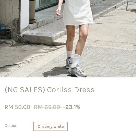
(NG SALES) Corliss Dress
RM 50.00
RM 65.00
-23.1%
Colour
Creamy white