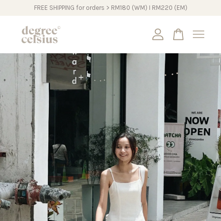
FREE SHIPPING for orders > RM180 (WM) I RM220 (EM)
Your cart is currently empty.
CONTINUE SHOPPING