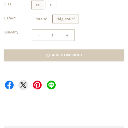
Size
XS
S
Defect
*stain*
*big stain*
Quantity
-
+
ADD TO WISHLIST