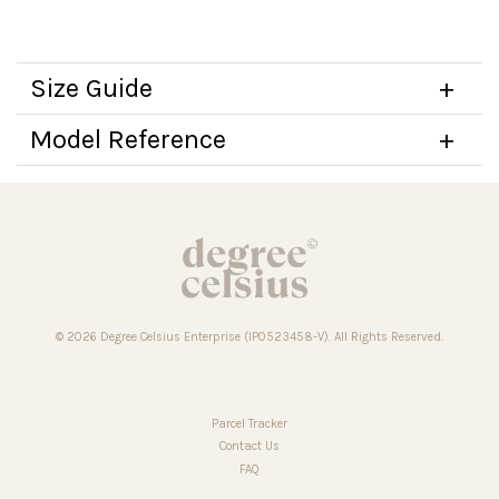
Size Guide
Model Reference
© 2026 Degree Celsius Enterprise (IP0523458-V). All Rights Reserved.
Parcel Tracker
Contact Us
FAQ