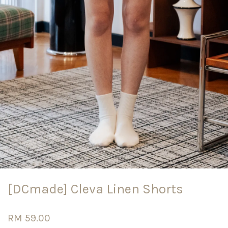
[DCmade] Cleva Linen Shorts
RM 59.00