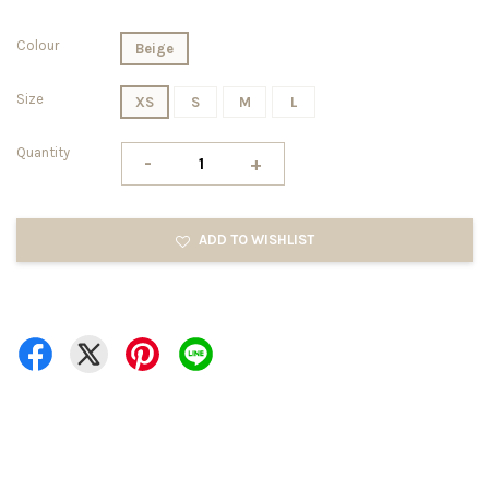
Colour
Beige
Size
XS
S
M
L
Quantity
-
+
ADD TO WISHLIST