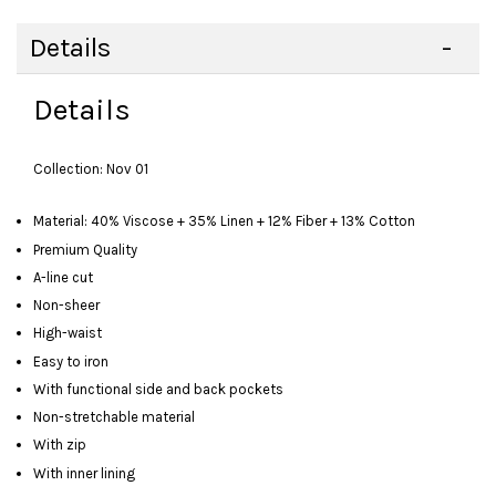
Details
Details
Collection: Nov 01
Material: 40% Viscose + 35% Linen + 12% Fiber + 13% Cotton
Premium Quality
A-line cut
Non-sheer
High-waist
Easy to iron
With functional side and back pockets
Non-stretchable material
With zip
With inner lining