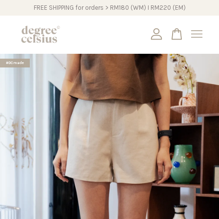
FREE SHIPPING for orders > RM180 (WM) I RM220 (EM)
Your cart is currently empty.
#DCmade
CONTINUE SHOPPING