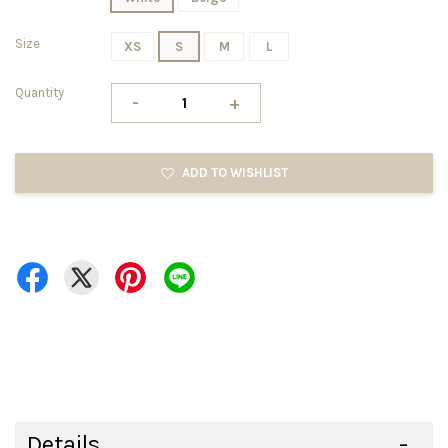
Size
XS
S
M
L
Quantity
-
+
ADD TO WISHLIST
Details