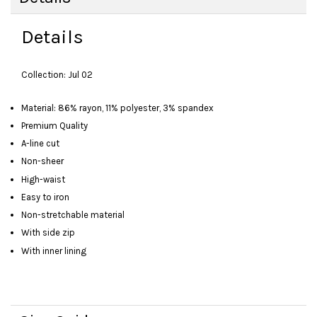
Details
Collection: Jul 02
Material: 86% rayon, 11% polyester, 3% spandex
Premium Quality
A-line cut
Non-sheer
High-waist
Easy to iron
Non-stretchable material
With side zip
With inner lining