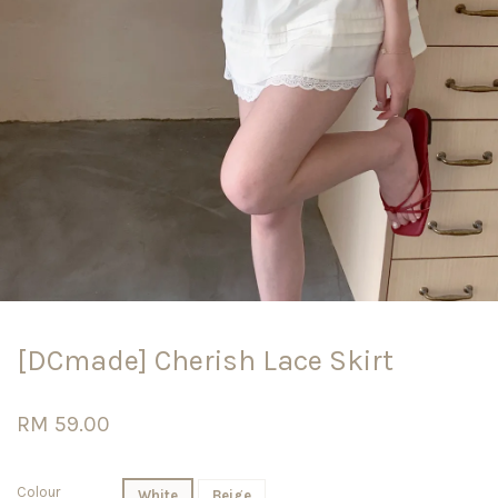
[DCmade] Cherish Lace Skirt
RM 59.00
Colour
White
Beige