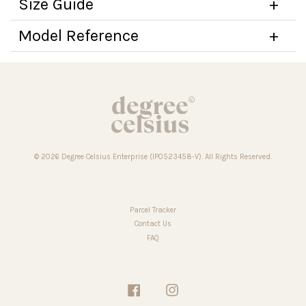
Size Guide
Model Reference
© 2026 Degree Celsius Enterprise (IP0523458-V). All Rights Reserved.
Parcel Tracker
Contact Us
FAQ
Facebook
Instagram