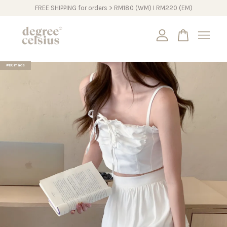
FREE SHIPPING for orders > RM180 (WM) I RM220 (EM)
Your cart is currently empty.
#DCmade
CONTINUE SHOPPING