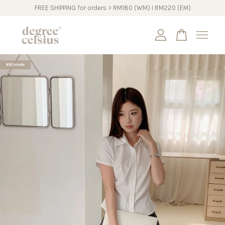
FREE SHIPPING for orders > RM180 (WM) I RM220 (EM)
Your cart is currently empty.
#DCmade
CONTINUE SHOPPING