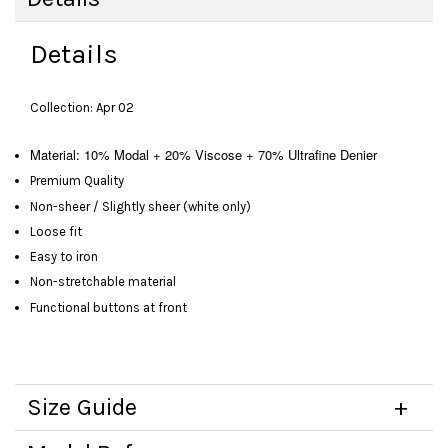
Details
Collection: Apr 02
Material: 10% Modal + 20% Viscose + 70% Ultrafine Denier
Premium Quality
Non-sheer / Slightly sheer (white only)
Loose fit
Easy to iron
Non-stretchable material
Functional buttons at front
Size Guide