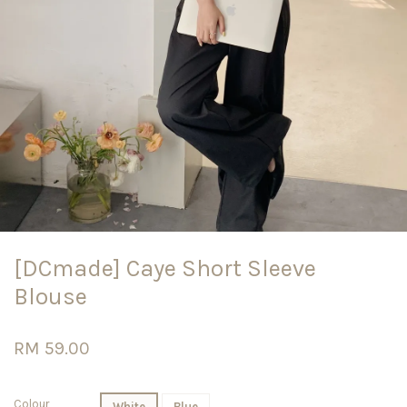
[DCmade] Caye Short Sleeve
Blouse
RM 59.00
Colour
White
Blue