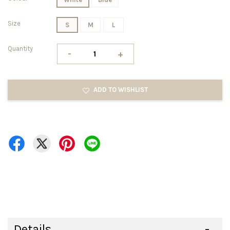
Size
S
M
L
Quantity
-
+
ADD TO WISHLIST
Details