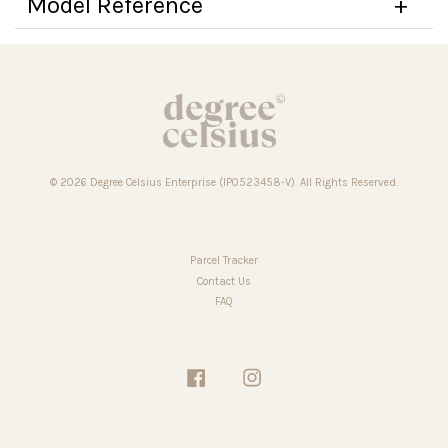
Model Reference
© 2026 Degree Celsius Enterprise (IP0523458-V). All Rights Reserved.
Parcel Tracker
Contact Us
FAQ
Facebook
Instagram