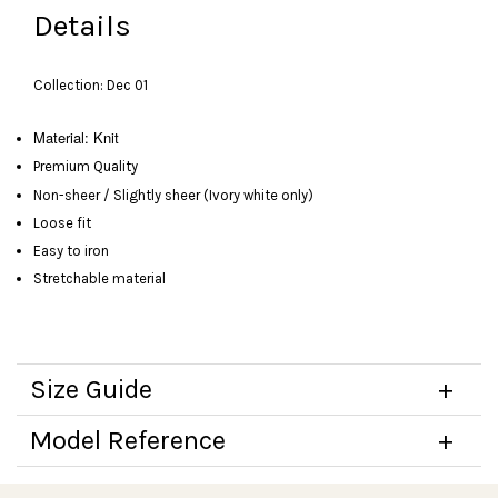
Details
Collection: Dec 01
Material: Knit
Premium Quality
Non-sheer / Slightly sheer (Ivory white only)
Loose fit
Easy to iron
Stretchable material
Size Guide
Model Reference