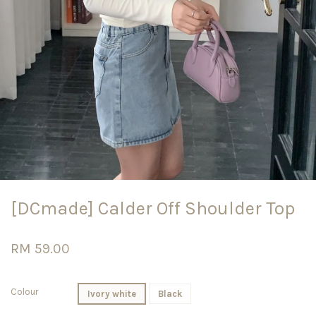
[DCmade] Calder Off Shoulder Top
RM 59.00
Colour
Ivory white
Black