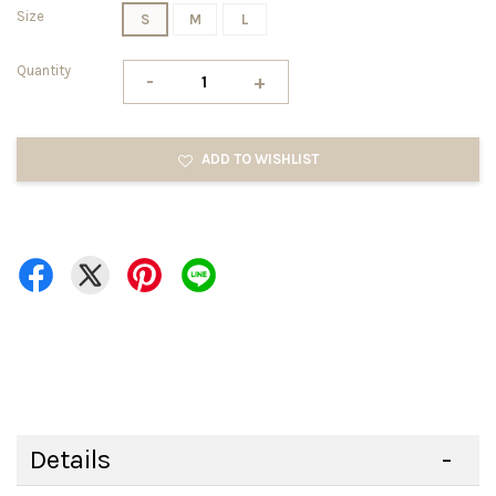
Size
S
M
L
Quantity
-
+
ADD TO WISHLIST
Details