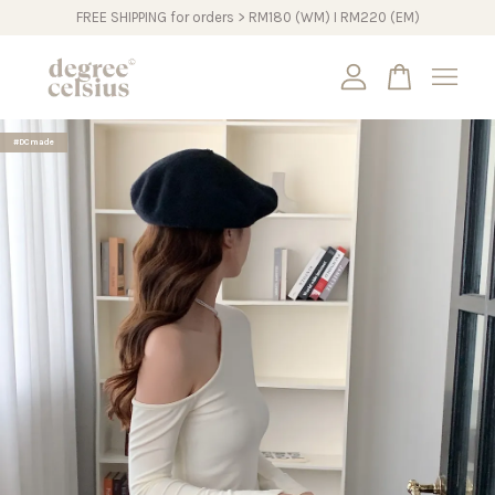
FREE SHIPPING for orders > RM180 (WM) I RM220 (EM)
Your cart is currently empty.
#DCmade
CONTINUE SHOPPING