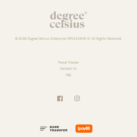
© 2026 Degree Celsius Enterprise (IP0523458-V). All Rights Reserved.
Parcel Tracker
Contact Us
FAQ
Facebook
Instagram