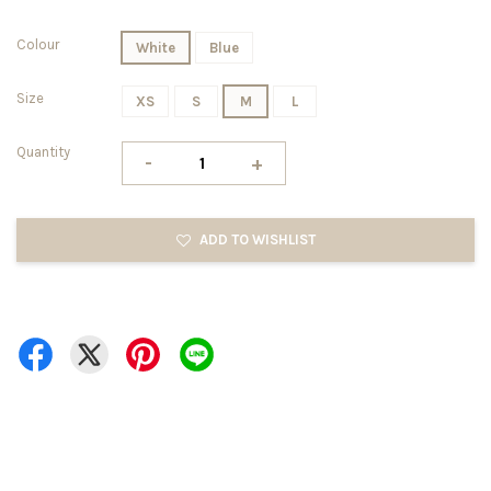
Colour
White
Blue
Size
XS
S
M
L
Quantity
-
+
ADD TO WISHLIST