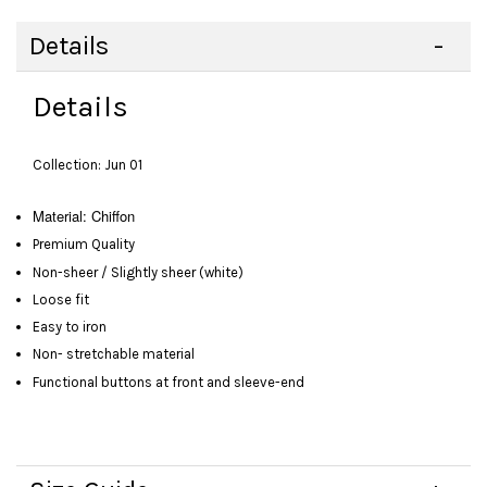
Details
Details
Collection: Jun 01
Material: Chiffon
Premium Quality
Non-sheer / Slightly sheer (white)
Loose fit
Easy to iron
Non- stretchable material
Functional buttons at front and sleeve-end