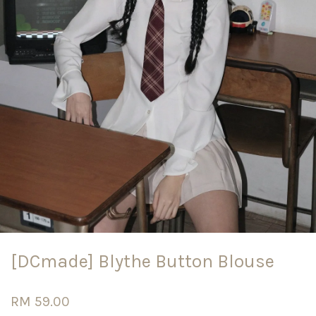
[DCmade] Blythe Button Blouse
RM 59.00