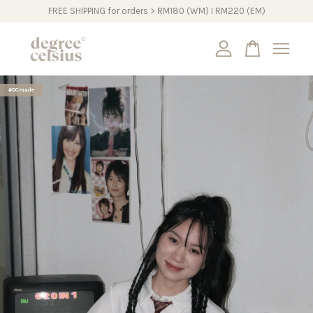
FREE SHIPPING for orders > RM180 (WM) I RM220 (EM)
Your cart is currently empty.
#DCmade
CONTINUE SHOPPING