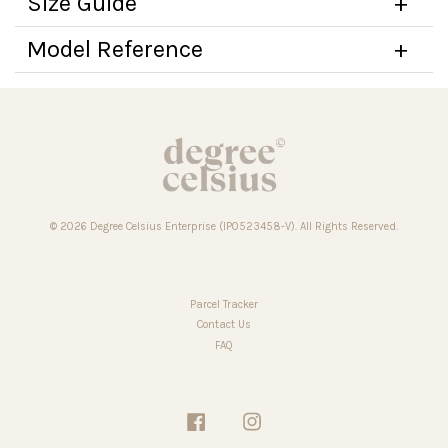
Size Guide
Model Reference
© 2026 Degree Celsius Enterprise (IP0523458-V). All Rights Reserved.
Parcel Tracker
Contact Us
FAQ
Facebook
Instagram