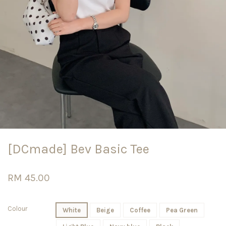
[DCmade] Bev Basic Tee
RM 45.00
Colour
White
Beige
Coffee
Pea Green