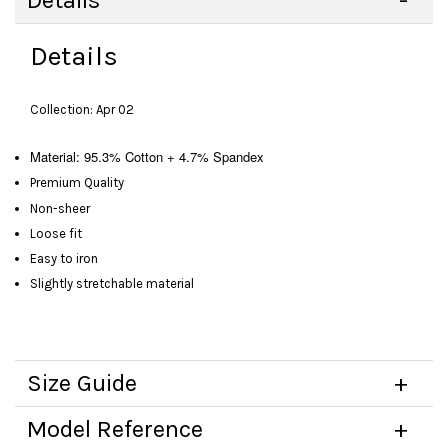
Details
Details
Collection: Apr 02
Material: 95.3% Cotton + 4.7% Spandex
Premium Quality
Non-sheer
Loose fit
Easy to iron
Slightly stretchable material
Size Guide
Model Reference