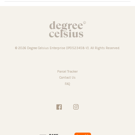
© 2026 Degree Celsius Enterprise (IP0523458-V). All Rights Reserved.
Parcel Tracker
Contact Us
FAQ
Facebook
Instagram