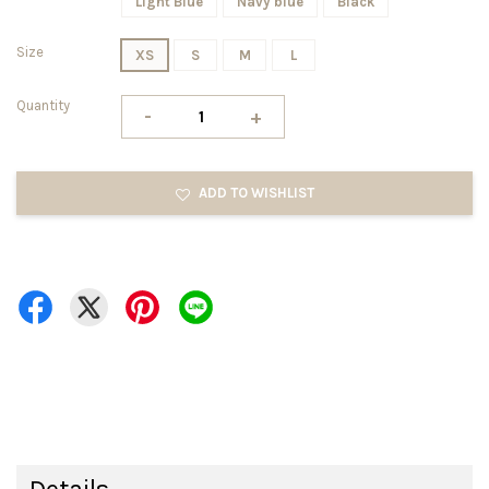
Light Blue
Navy blue
Black
Size
XS
S
M
L
Quantity
-
+
ADD TO WISHLIST