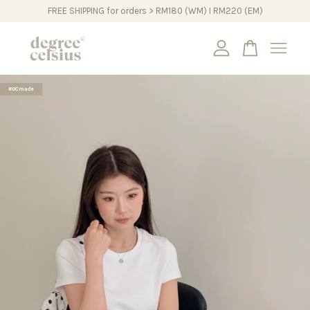
FREE SHIPPING for orders > RM180 (WM) I RM220 (EM)
Your cart is currently empty.
#DCmade
CONTINUE SHOPPING