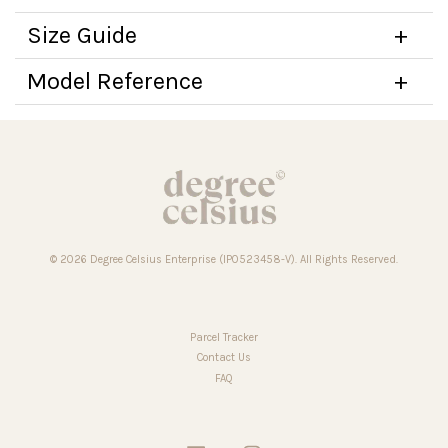
Size Guide
Model Reference
© 2026 Degree Celsius Enterprise (IP0523458-V). All Rights Reserved.
Parcel Tracker
Contact Us
FAQ