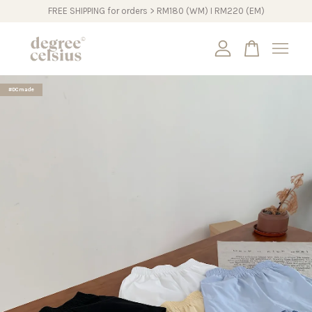
FREE SHIPPING for orders > RM180 (WM) I RM220 (EM)
Your cart is currently empty.
#DCmade
CONTINUE SHOPPING