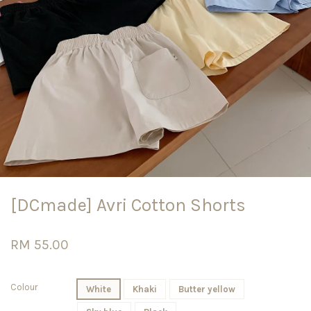
[DCmade] Avri Cotton Shorts
RM 55.00
Colour
White
Khaki
Butter yellow