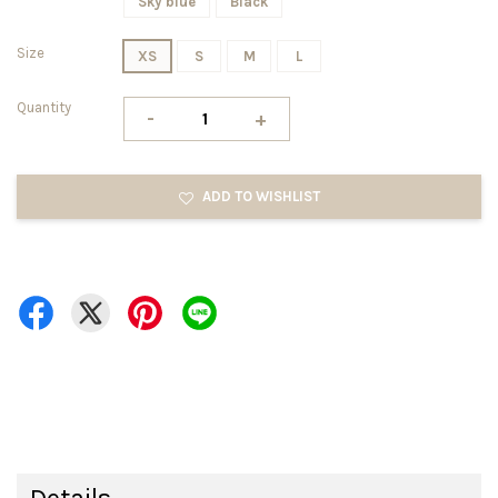
Sky blue
Black
Size
XS
S
M
L
Quantity
-
+
ADD TO WISHLIST