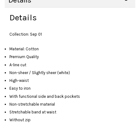
Details
Details
Collection: Sep 01
Material: Cotton
Premium Quality
A-line cut
Non-sheer / Slightly sheer (white)
High-waist
Easy to iron
With functional side and back pockets
Non-stretchable material
Stretchable band at waist
Without zip