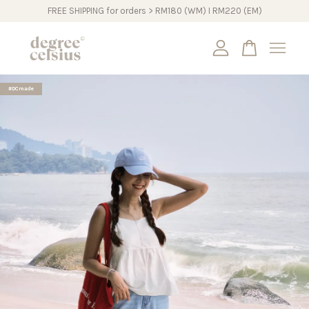
FREE SHIPPING for orders > RM180 (WM) I RM220 (EM)
Your cart is currently empty.
#DCmade
CONTINUE SHOPPING