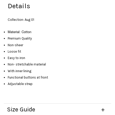
Details
Collection: Aug 01
Material: Cotton
Premium Quality
Non-sheer
Loose fit
Easy to iron
Non- stretchable material
With inner lining
Functional buttons at front
Adjustable strap
Size Guide