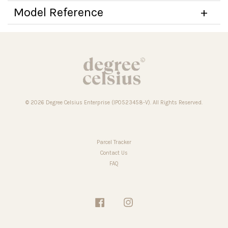
Model Reference
© 2026 Degree Celsius Enterprise (IP0523458-V). All Rights Reserved.
Parcel Tracker
Contact Us
FAQ
Facebook
Instagram