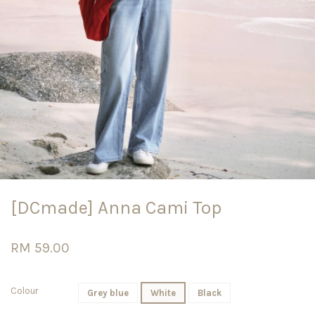
[DCmade] Anna Cami Top
RM 59.00
Colour
Grey blue
White
Black