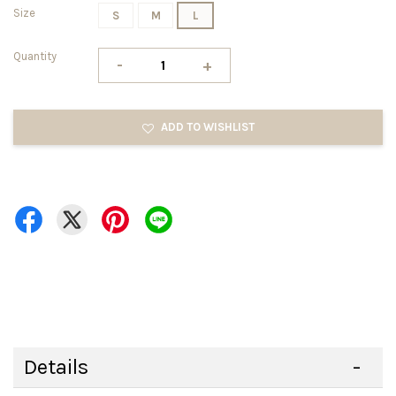
Size
S
M
L
Quantity
-
+
ADD TO WISHLIST
Details