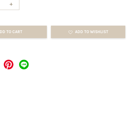
+
DD TO CART
ADD TO WISHLIST