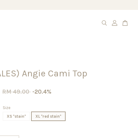
ALES) Angie Cami Top
0
RM 49.00
-20.4%
Size
XS *stain*
XL *red stain*