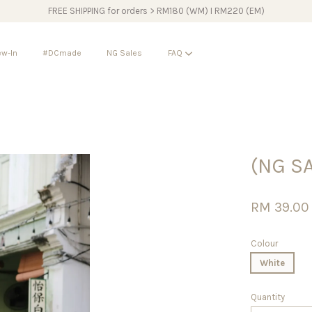
FREE SHIPPING for orders > RM180 (WM) I RM220 (EM)
w-In
#DCmade
NG Sales
FAQ
Your cart is currently empty.
(NG S
CONTINUE SHOPPING
RM 39.0
Colour
White
Quantity