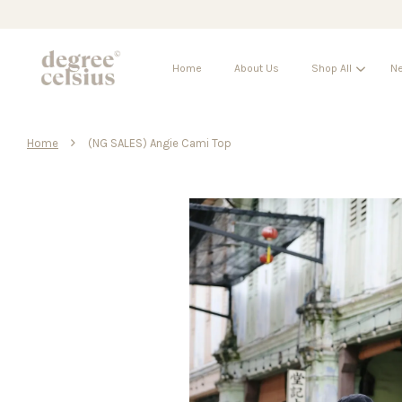
Home
About Us
Shop All
Ne
›
Home
(NG SALES) Angie Cami Top