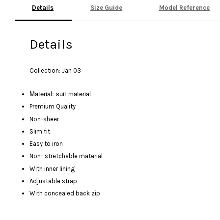
Details
Size Guide
Model Reference
Details
Collection: Jan 03
Material: suit material
Premium Quality
Non-sheer
Slim fit
Easy to iron
Non- stretchable material
With inner lining
Adjustable strap
With concealed back zip