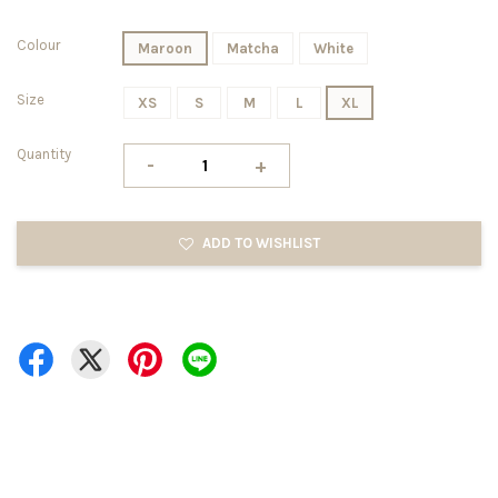
Colour
Maroon
Matcha
White
Size
XS
S
M
L
XL
Quantity
-
+
ADD TO WISHLIST