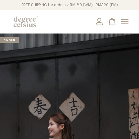
FREE SHIPPING for orders > RM180 (WM) I RM220 (EM)
Your cart is currently empty.
#DCmade
CONTINUE SHOPPING