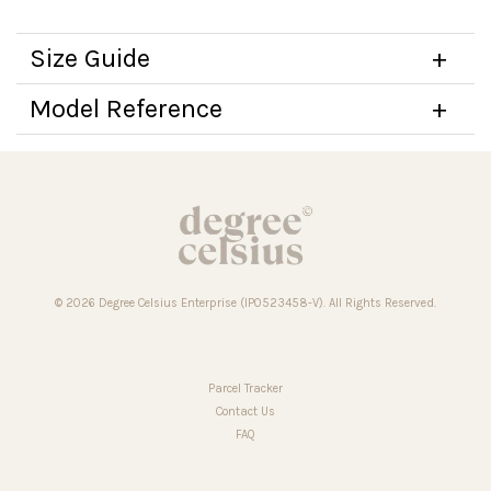
Size Guide
Model Reference
© 2026 Degree Celsius Enterprise (IP0523458-V). All Rights Reserved.
Parcel Tracker
Contact Us
FAQ