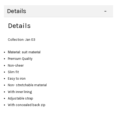
Details
Details
Collection: Jan 03
Material: suit material
Premium Quality
Non-sheer
Slim fit
Easy to iron
Non- stretchable material
With inner lining
Adjustable strap
With concealed back zip