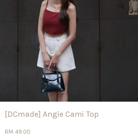
[DCmade] Angie Cami Top
RM 49.00