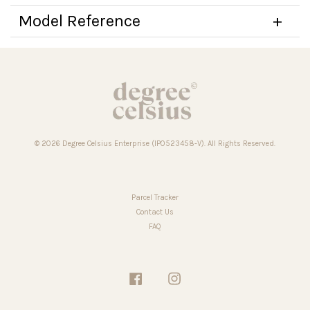
Model Reference
© 2026 Degree Celsius Enterprise (IP0523458-V). All Rights Reserved.
Parcel Tracker
Contact Us
FAQ
Facebook
Instagram