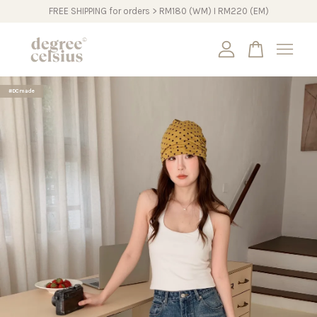
FREE SHIPPING for orders > RM180 (WM) I RM220 (EM)
Your cart is currently empty.
#DCmade
CONTINUE SHOPPING