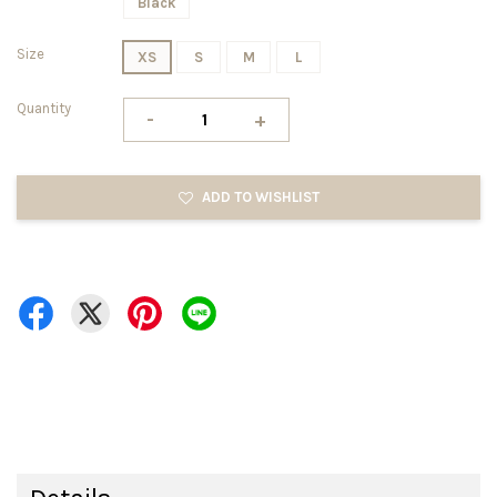
Black
Size
XS
S
M
L
Quantity
-
+
ADD TO WISHLIST