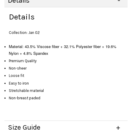
Details
Details
Collection: Jan 02
Material: 43.5% Viscose fiber + 32.1% Polyester fiber + 19.6%
Nylon + 4.8% Spandex
Premium Quality
Non-sheer
Loose fit
Easy to iron
Stretchable material
Non-breast paded
Size Guide