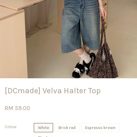
[DCmade] Velva Halter Top
RM 59.00
Colour
White
Brick red
Espresso brown