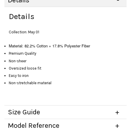
Details
Details
Collection: May 01
Material:
82.2% Cotton + 17.8% Polyester Fiber
Premium Quality
Non-sheer
Oversized loose fit
Easy to iron
Non-stretchable material
Size Guide
Model Reference