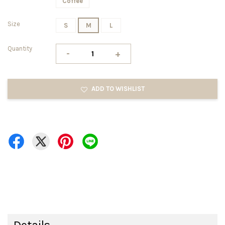
Coffee
Size
S
M
L
Quantity
-
+
ADD TO WISHLIST