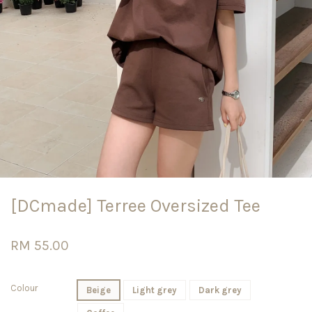
[DCmade] Terree Oversized Tee
RM 55.00
Colour
Beige
Light grey
Dark grey