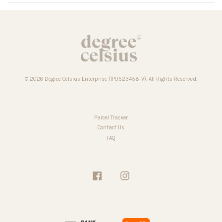
© 2026 Degree Celsius Enterprise (IP0523458-V). All Rights Reserved.
Parcel Tracker
Contact Us
FAQ
Facebook
Instagram