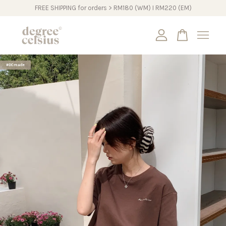
FREE SHIPPING for orders > RM180 (WM) I RM220 (EM)
Your cart is currently empty.
#DCmade
CONTINUE SHOPPING