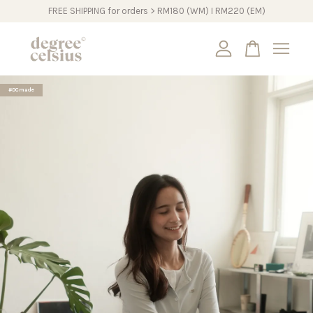
FREE SHIPPING for orders > RM180 (WM) I RM220 (EM)
Your cart is currently empty.
#DCmade
CONTINUE SHOPPING