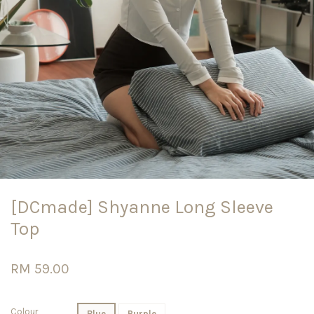
[DCmade] Shyanne Long Sleeve
Top
RM 59.00
Colour
Blue
Purple