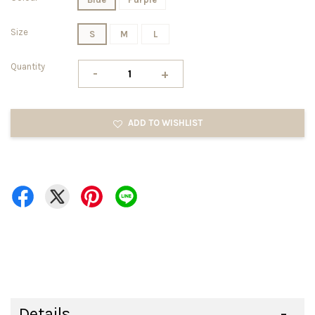
Size
S
M
L
Quantity
-
+
ADD TO WISHLIST
Details