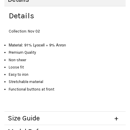
Details
Collection: Nov 02
Material: 91% Lyocell + 9% Anron
Premium Quality
Non-sheer
Loose fit
Easy to iron
Stretchable material
Functional buttons at front
Size Guide