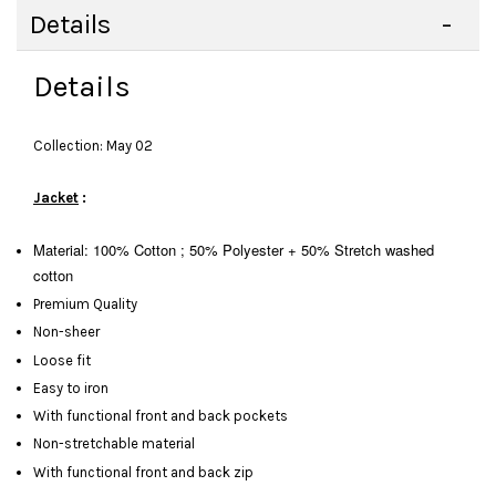
Details
Details
Collection: May 02
Jacket
:
Material: 100% Cotton ; 50% Polyester + 50% Stretch washed
cotton
Premium Quality
Non-sheer
Loose fit
Easy to iron
With functional front and back pockets
Non-stretchable material
With functional front and back zip