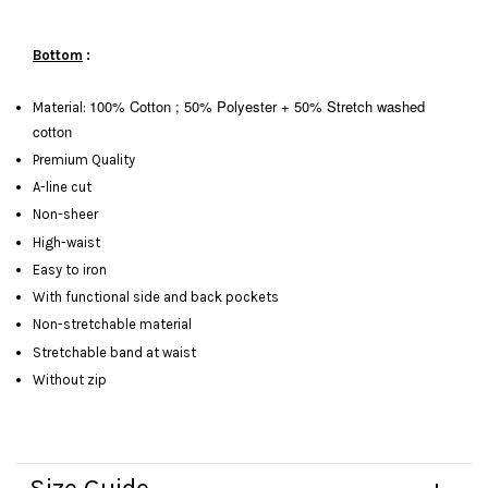
Bottom
:
100% Cotton ; 50% Polyester + 50%
Stretch washed
Material:
cotton
Premium Quality
A-line cut
Non-sheer
High-waist
Easy to iron
With functional side and back pockets
Non-stretchable material
Stretchable band at waist
Without zip
Size Guide