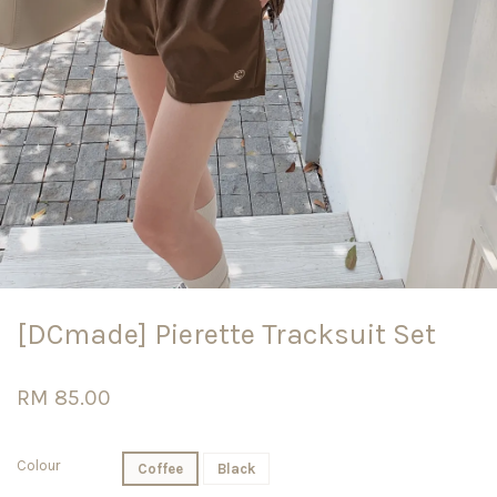
[DCmade] Pierette Tracksuit Set
RM 85.00
Colour
Coffee
Black