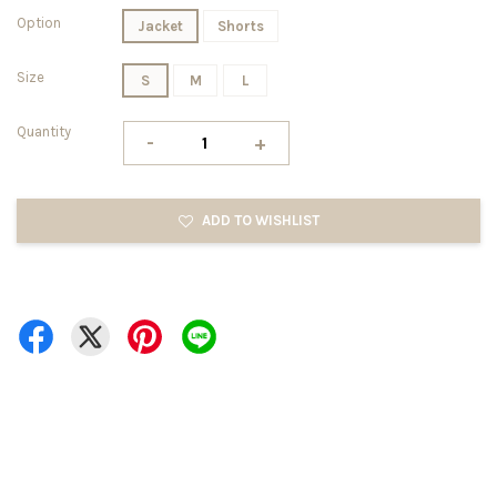
Option
Jacket
Shorts
Size
S
M
L
Quantity
-
+
ADD TO WISHLIST