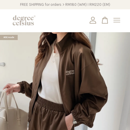
FREE SHIPPING for orders > RM180 (WM) I RM220 (EM)
Your cart is currently empty.
#DCmade
CONTINUE SHOPPING