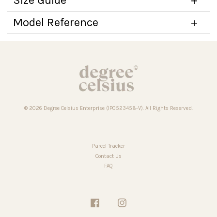
Model Reference
© 2026 Degree Celsius Enterprise (IP0523458-V). All Rights Reserved.
Parcel Tracker
Contact Us
FAQ
Facebook
Instagram