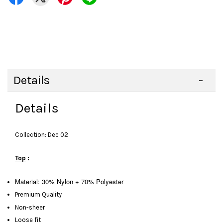
Details
Details
Collection: Dec 02
Top
:
Material: 30% Nylon + 70% Polyester
Premium Quality
Non-sheer
Loose fit