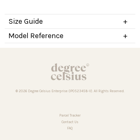
Size Guide
Model Reference
© 2026 Degree Celsius Enterprise (IP0523458-V). All Rights Reserved.
Parcel Tracker
Contact Us
FAQ