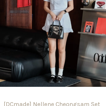
[DCmade] Nellene Cheongsam Set