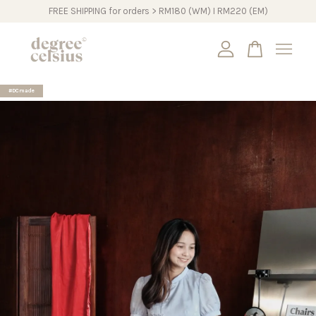
FREE SHIPPING for orders > RM180 (WM) I RM220 (EM)
Your cart is currently empty.
#DCmade
CONTINUE SHOPPING