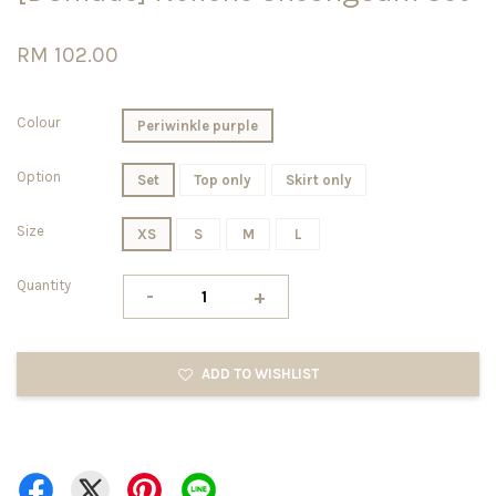
RM 102.00
Colour
Periwinkle purple
Option
Set
Top only
Skirt only
Size
XS
S
M
L
Quantity
-
+
ADD TO WISHLIST