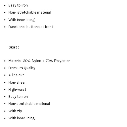
Easy to iron
Non- stretchable material
With inner lining
Functional buttons at front
Skirt
:
30% Nylon + 70% Polyester
Material:
Premium Quality
A-line cut
Non-sheer
High-waist
Easy to iron
Non-stretchable material
With zip
With inner lining