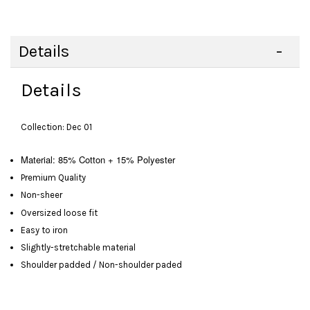
Details
Details
Collection: Dec 01
Material: 85% Cotton + 15% Polyester
Premium Quality
Non-sheer
Oversized loose fit
Easy to iron
Slightly-stretchable material
Shoulder padded / Non-shoulder paded