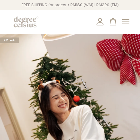
FREE SHIPPING for orders > RM180 (WM) I RM220 (EM)
Your cart is currently empty.
#DCmade
CONTINUE SHOPPING