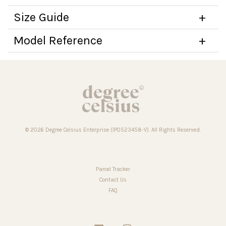
Size Guide
Model Reference
© 2026 Degree Celsius Enterprise (IP0523458-V). All Rights Reserved.
Parcel Tracker
Contact Us
FAQ