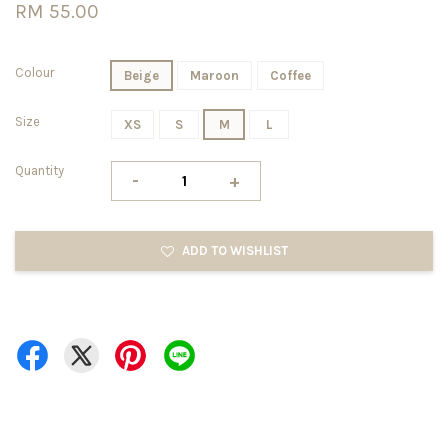
RM 55.00
Colour
Beige
Maroon
Coffee
Size
XS
S
M
L
Quantity
-
+
ADD TO WISHLIST