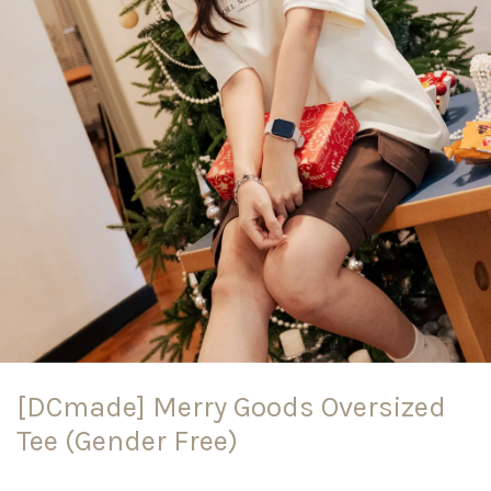
[DCmade] Merry Goods Oversized
Tee (Gender Free)