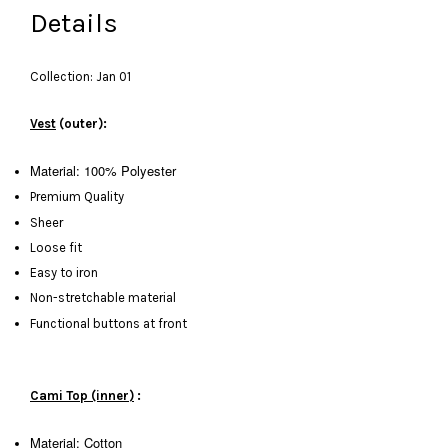
Details
Collection: Jan 01
Vest
(outer):
Material: 100% Polyester
Premium Quality
Sheer
Loose fit
Easy to iron
Non-stretchable material
Functional buttons at front
Cami Top (inner)
:
Material: Cotton