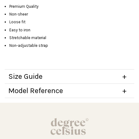
Premium Quality
Non-sheer
Loose fit
Easy to iron
Stretchable material
Non-adjustable strap
Size Guide
Model Reference