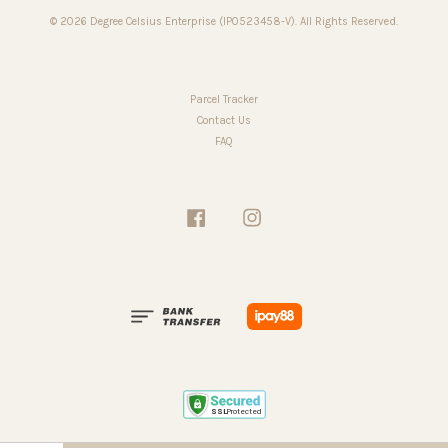
© 2026 Degree Celsius Enterprise (IP0523458-V). All Rights Reserved.
Parcel Tracker
Contact Us
FAQ
Facebook
Instagram