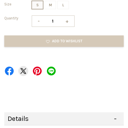
Size
S
M
L
Quantity
-
+
ADD TO WISHLIST
Details