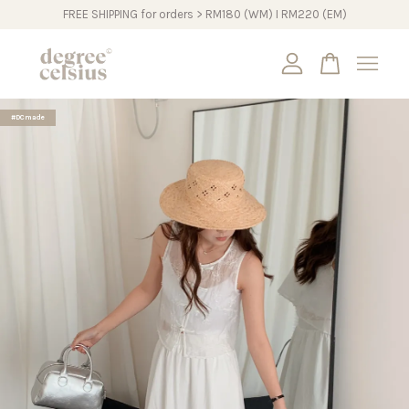
FREE SHIPPING for orders > RM180 (WM) I RM220 (EM)
Your cart is currently empty.
#DCmade
CONTINUE SHOPPING