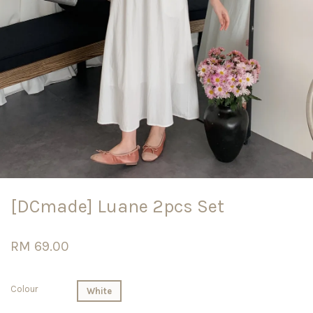
[DCmade] Luane 2pcs Set
RM 69.00
Colour
White