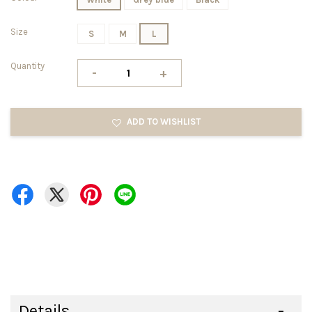
Size
S
M
L
Quantity
-
+
ADD TO WISHLIST
Details