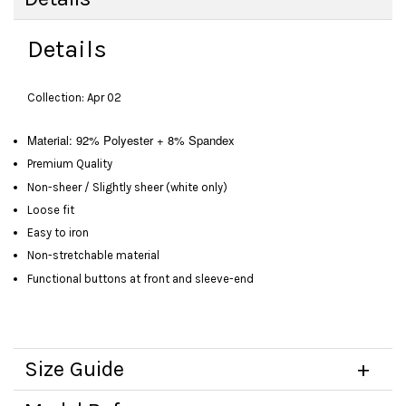
Details
Collection: Apr 02
Material: 92% Polyester + 8% Spandex
Premium Quality
Non-sheer / Slightly sheer (white only)
Loose fit
Easy to iron
Non-stretchable material
Functional buttons at front and sleeve-end
Size Guide