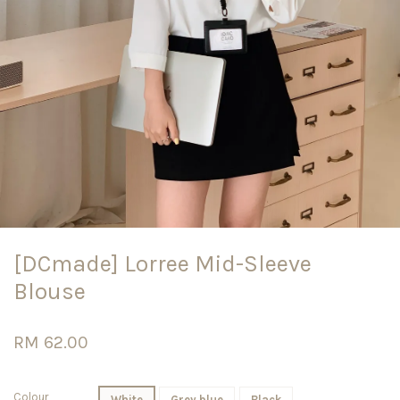
[DCmade] Lorree Mid-Sleeve
Blouse
RM 62.00
Colour
White
Grey blue
Black