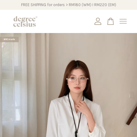
FREE SHIPPING for orders > RM180 (WM) I RM220 (EM)
Your cart is currently empty.
#DCmade
CONTINUE SHOPPING