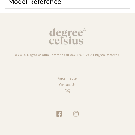
Model Reference
© 2026 Degree Celsius Enterprise (IP0523458-V). All Rights Reserved.
Parcel Tracker
Contact Us
FAQ
Facebook
Instagram