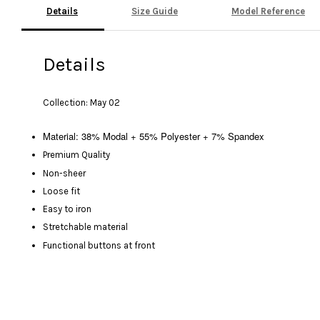
Details
Size Guide
Model Reference
Details
Collection: May 02
Material: 38% Modal + 55% Polyester + 7% Spandex
Premium Quality
Non-sheer
Loose fit
Easy to iron
Stretchable material
Functional buttons at front