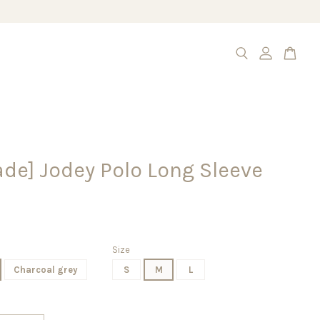
de] Jodey Polo Long Sleeve
Size
Charcoal grey
S
M
L