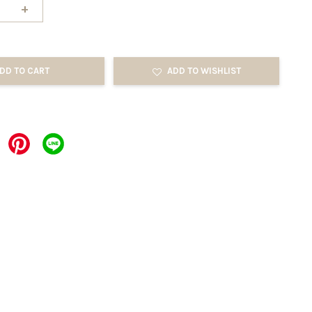
+
DD TO CART
ADD TO WISHLIST