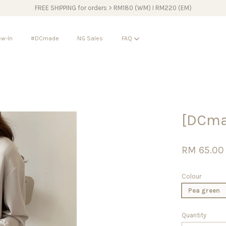
FREE SHIPPING for orders > RM180 (WM) I RM220 (EM)
w-In
#DCmade
NG Sales
FAQ
Your cart is currently empty.
[DCma
CONTINUE SHOPPING
RM 65.00
Colour
Pea green
Quantity