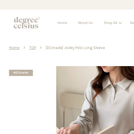
Home
About Us
Shop All
Ne
›
›
Home
TOP
[DCmade] Jodey Polo Long Sleeve
#DCmade