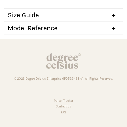
Size Guide
Model Reference
© 2026 Degree Celsius Enterprise (IP0523458-V). All Rights Reserved.
Parcel Tracker
Contact Us
FAQ