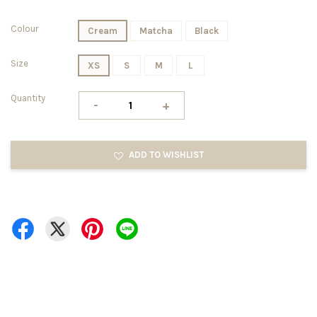
Colour
Cream
Matcha
Black
Size
XS
S
M
L
Quantity
-
+
ADD TO WISHLIST