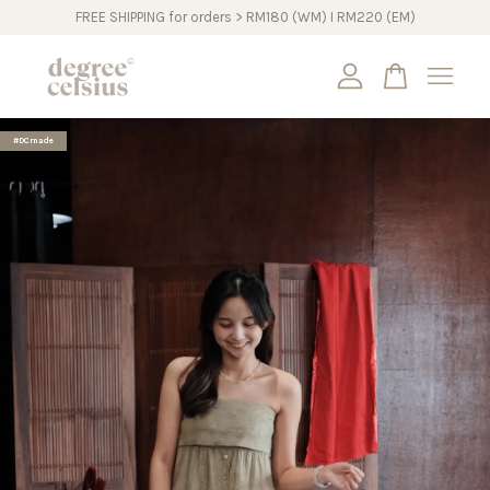
FREE SHIPPING for orders > RM180 (WM) I RM220 (EM)
Your cart is currently empty.
#DCmade
CONTINUE SHOPPING