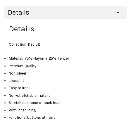
Details
Details
Collection: Dec 02
Material: 75% Rayon + 25% Tencel
Premium Quality
Non-sheer
Loose fit
Easy to iron
Non-stretchable material
Stretchable band at back bust
With inner lining
Functional buttons at front