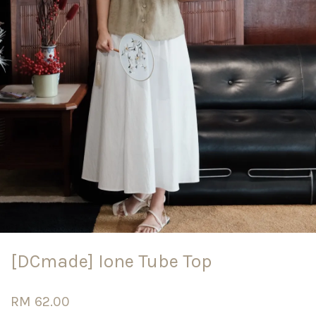
[DCmade] Ione Tube Top
RM 62.00