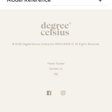
© 2026 Degree Celsius Enterprise (IP0523458-V). All Rights Reserved.
Parcel Tracker
Contact Us
FAQ
Facebook
Instagram