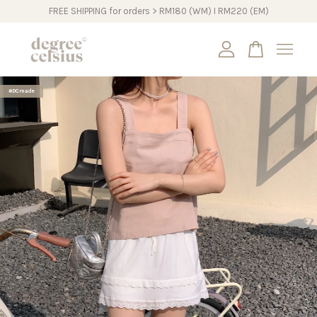
FREE SHIPPING for orders > RM180 (WM) I RM220 (EM)
Your cart is currently empty.
#DCmade
CONTINUE SHOPPING