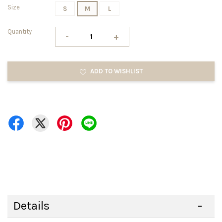
Size
S
M
L
Quantity
-
+
ADD TO WISHLIST
Details