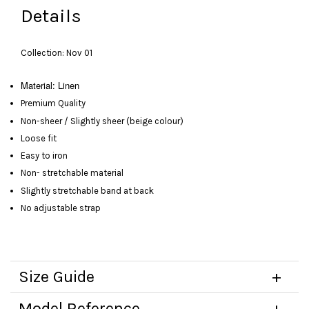
Details
Collection: Nov 01
Material: Linen
Premium Quality
Non-sheer / Slightly sheer (beige colour)
Loose fit
Easy to iron
Non- stretchable material
Slightly stretchable band at back
No adjustable strap
Size Guide
Model Reference