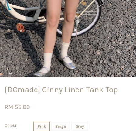
[DCmade] Ginny Linen Tank Top
RM 55.00
Colour
Pink
Beige
Grey