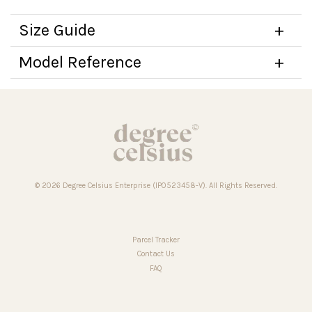
Size Guide
Model Reference
© 2026 Degree Celsius Enterprise (IP0523458-V). All Rights Reserved.
Parcel Tracker
Contact Us
FAQ