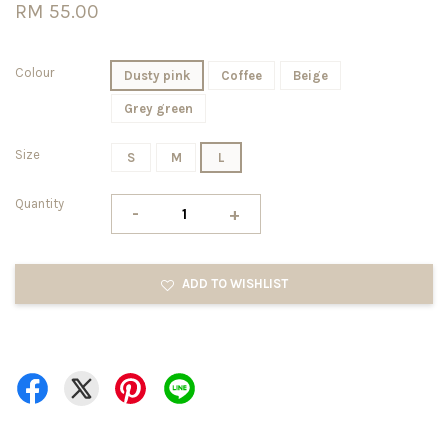
RM 55.00
Colour
Dusty pink
Coffee
Beige
Grey green
Size
S
M
L
Quantity
-
+
ADD TO WISHLIST