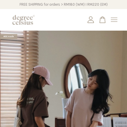
FREE SHIPPING for orders > RM180 (WM) I RM220 (EM)
Your cart is currently empty.
#DCmade
CONTINUE SHOPPING