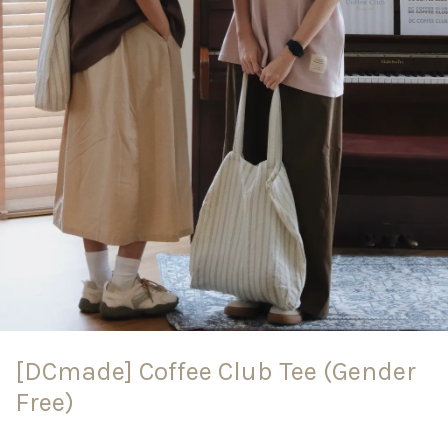
[DCmade] Coffee Club Tee (Gender
Free)