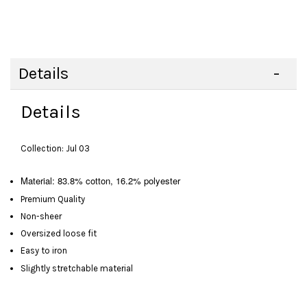
Details
Details
Collection: Jul 03
Material: 83.8% cotton, 16.2% polyester
Premium Quality
Non-sheer
Oversized loose fit
Easy to iron
Slightly stretchable material