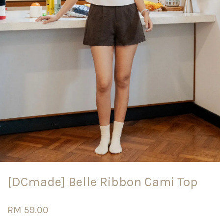
[DCmade] Belle Ribbon Cami Top
RM 59.00