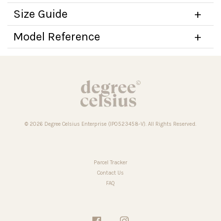
Size Guide
Model Reference
© 2026 Degree Celsius Enterprise (IP0523458-V). All Rights Reserved.
Parcel Tracker
Contact Us
FAQ
Facebook
Instagram