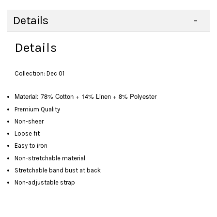
Details
Details
Collection: Dec 01
Material: 78% Cotton + 14% Linen + 8% Polyester
Premium Quality
Non-sheer
Loose fit
Easy to iron
Non-stretchable material
Stretchable band bust at back
Non-adjustable strap