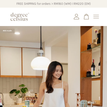
FREE SHIPPING for orders > RM180 (WM) I RM220 (EM)
Your cart is currently empty.
#DCmade
CONTINUE SHOPPING