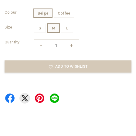
Colour
Beige
Coffee
Size
S
M
L
Quantity
-
+
ADD TO WISHLIST