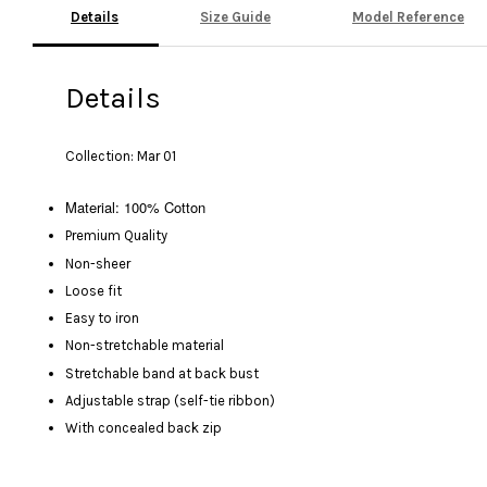
Details
Size Guide
Model Reference
Details
Collection: Mar 01
Material: 100% Cotton
Premium Quality
Non-sheer
Loose fit
Easy to iron
Non-stretchable material
Stretchable band at back bust
Adjustable strap (self-tie ribbon)
With concealed back zip