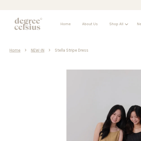
Home
About Us
Shop All
Ne
›
›
Home
NEW-IN
Stella Stripe Dress