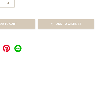
+
DD TO CART
ADD TO WISHLIST