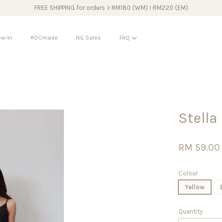
FREE SHIPPING for orders > RM180 (WM) I RM220 (EM)
w-In
#DCmade
NG Sales
FAQ
Your cart is currently empty.
Stella
CONTINUE SHOPPING
RM 59.00
Colour
Yellow
Quantity