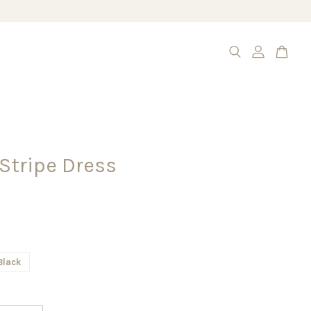
 Stripe Dress
Black