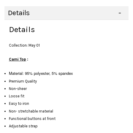
Details
Details
Collection: May 01
Cami Top
:
Material: 95% polyester, 5% spandex
Premium Quality
Non-sheer
Loose fit
Easy to iron
Non- stretchable material
Functional buttons at front
Adjustable strap