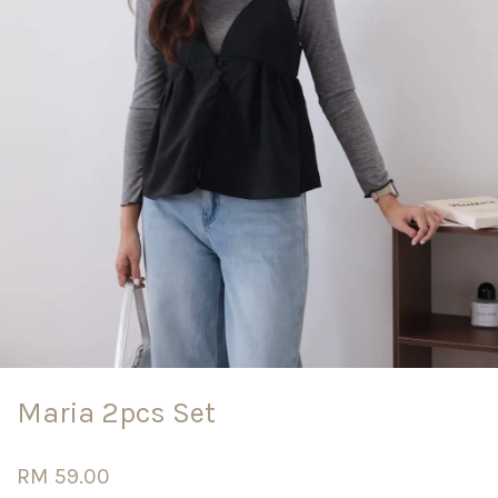
Maria 2pcs Set
RM 59.00