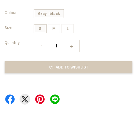
Colour
Grey+black
Size
S
M
L
Quantity
-
+
ADD TO WISHLIST