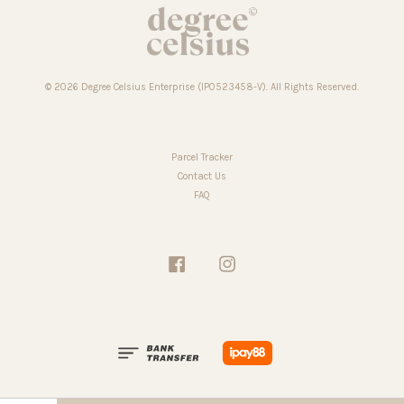
© 2026 Degree Celsius Enterprise (IP0523458-V). All Rights Reserved.
Parcel Tracker
Contact Us
FAQ
Facebook
Instagram