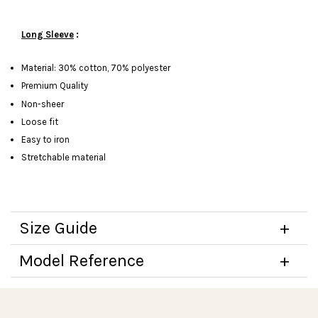
Long Sleeve
:
Material: 30% cotton, 70% polyester
Premium Quality
Non-sheer
Loose fit
Easy to iron
Stretchable material
Size Guide
Model Reference