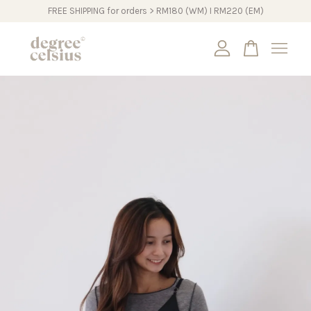
FREE SHIPPING for orders > RM180 (WM) I RM220 (EM)
Your cart is currently empty.
CONTINUE SHOPPING