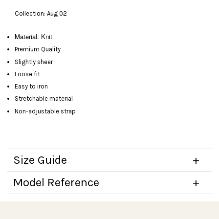
Collection: Aug 02
Material: Knit
Premium Quality
Slightly sheer
Loose fit
Easy to iron
Stretchable material
Non-adjustable strap
Size Guide
Model Reference