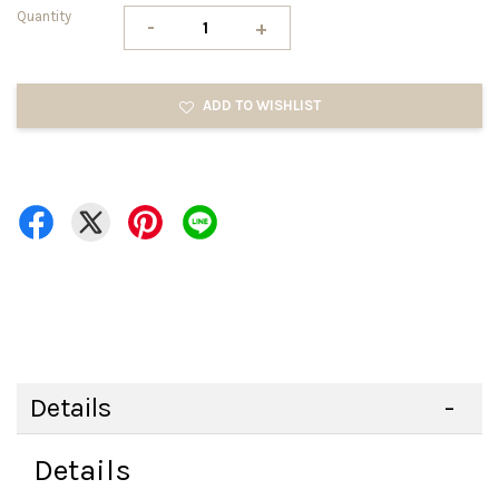
Quantity
-
+
ADD TO WISHLIST
Details
Details