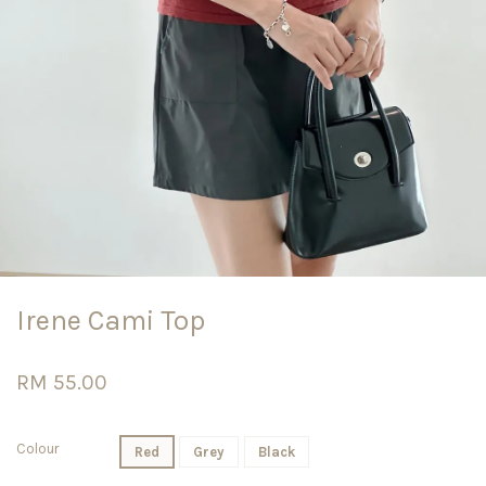
Irene Cami Top
RM 55.00
Colour
Red
Grey
Black