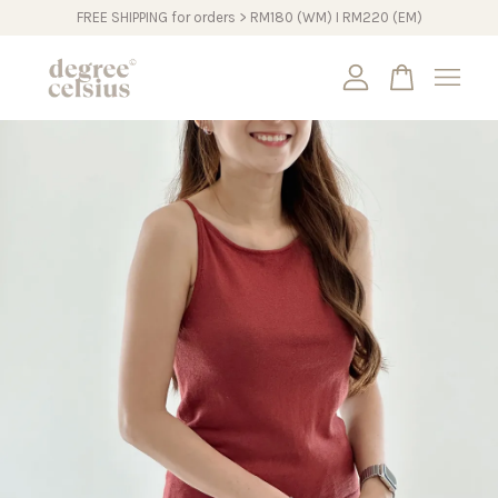
FREE SHIPPING for orders > RM180 (WM) I RM220 (EM)
Your cart is currently empty.
CONTINUE SHOPPING