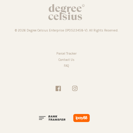
© 2026 Degree Celsius Enterprise (IP0523458-V). All Rights Reserved.
Parcel Tracker
Contact Us
FAQ
Facebook
Instagram