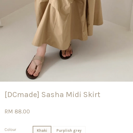
[DCmade] Sasha Midi Skirt
RM 88.00
Colour
Khaki
Purplish grey