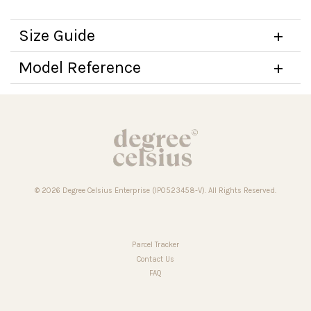
Size Guide
Model Reference
© 2026 Degree Celsius Enterprise (IP0523458-V). All Rights Reserved.
Parcel Tracker
Contact Us
FAQ