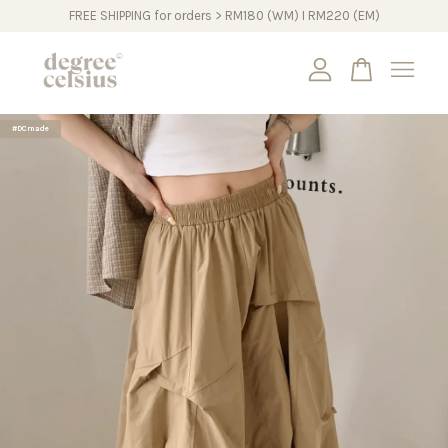
FREE SHIPPING for orders > RM180 (WM) I RM220 (EM)
Your cart is currently empty.
#DCmade
CONTINUE SHOPPING