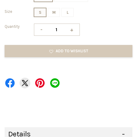
Size
S
M
L
Quantity
-
+
ADD TO WISHLIST
Details