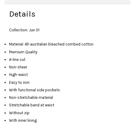
Details
Collection: Jun 01
Material: All-australian bleached combed cotton
Premium Quality
A-line cut
Non-sheer
High-waist
Easy to iron
With functional side pockets
Non-stretchable material
Stretchable band at waist
Without zip
With inner lining