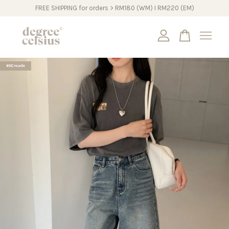
FREE SHIPPING for orders > RM180 (WM) I RM220 (EM)
Your cart is currently empty.
#DCmade
CONTINUE SHOPPING