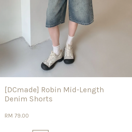
[DCmade] Robin Mid-Length
Denim Shorts
RM 79.00