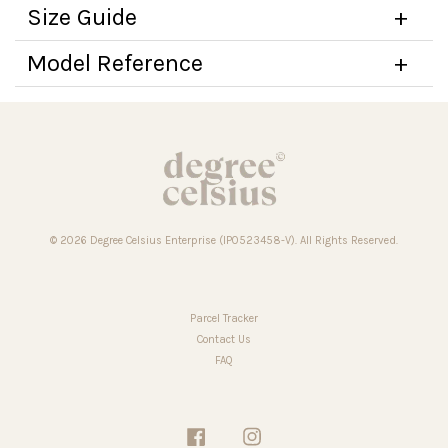
Size Guide
Model Reference
© 2026 Degree Celsius Enterprise (IP0523458-V). All Rights Reserved.
Parcel Tracker
Contact Us
FAQ
Facebook
Instagram