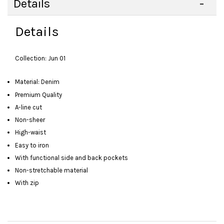
Details
Details
Collection: Jun 01
Material: Denim
Premium Quality
A-line cut
Non-sheer
High-waist
Easy to iron
With functional side and back pockets
Non-stretchable material
With zip