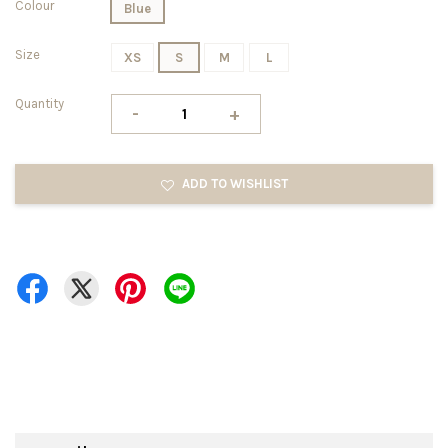
Colour
Blue
Size
XS
S
M
L
Quantity
-
+
ADD TO WISHLIST