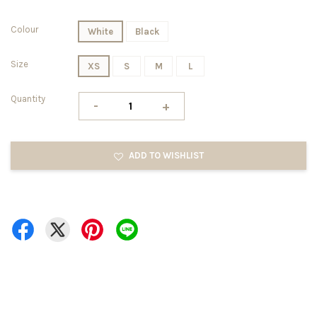
Colour
White
Black
Size
XS
S
M
L
Quantity
-
+
ADD TO WISHLIST