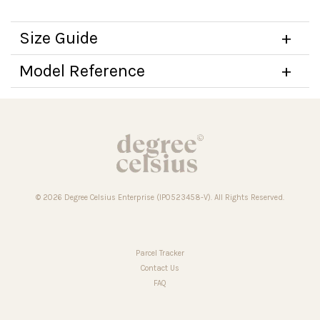
Size Guide
Model Reference
© 2026 Degree Celsius Enterprise (IP0523458-V). All Rights Reserved.
Parcel Tracker
Contact Us
FAQ