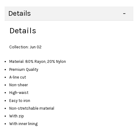
Details
Details
Collection: Jun 02
Material: 80% Rayon, 20% Nylon
Premium Quality
A-line cut
Non-sheer
High-waist
Easy to iron
Non-stretchable material
With zip
With inner lining