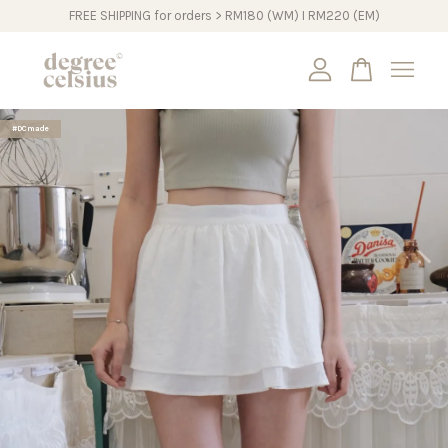
FREE SHIPPING for orders > RM180 (WM) I RM220 (EM)
Your cart is currently empty.
#DCmade
CONTINUE SHOPPING