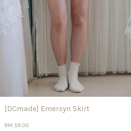
[DCmade] Emersyn Skirt
RM 59.00