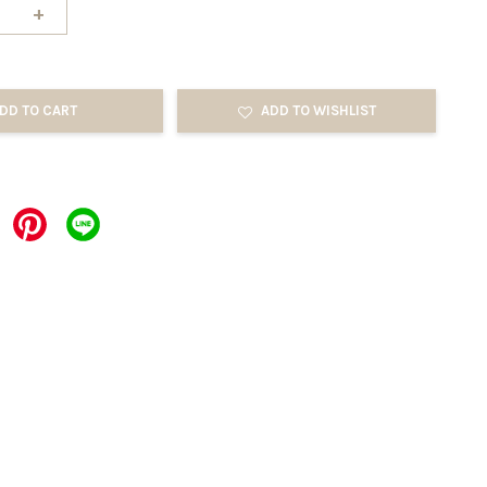
+
DD TO CART
ADD TO WISHLIST