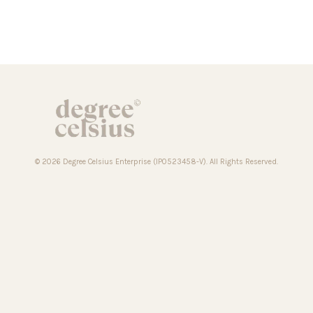
© 2026 Degree Celsius Enterprise (IP0523458-V). All Rights Reserved.