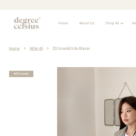
Home
About Us
Shop All
Ne
›
›
Home
NEW-IN
[DCmade] Ede Blazer
#DCmade