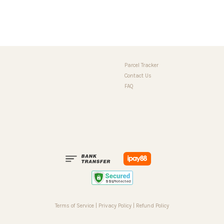
Parcel Tracker
Contact Us
FAQ
Terms of Service
|
Privacy Policy
|
Refund Policy