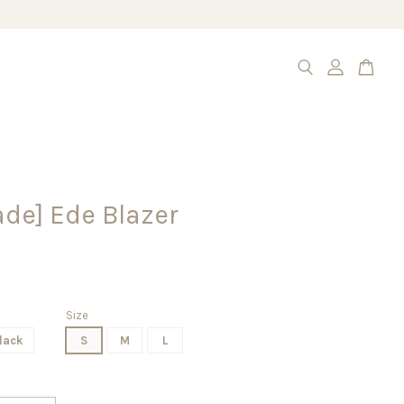
de] Ede Blazer
Size
lack
S
M
L