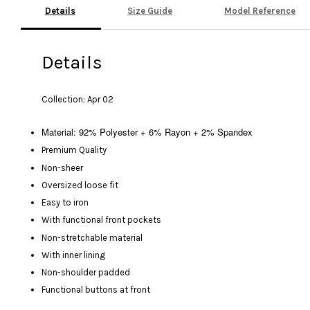
Details
Size Guide
Model Reference
Details
Collection: Apr 02
Material: 92% Polyester + 6% Rayon + 2% Spandex
Premium Quality
Non-sheer
Oversized loose fit
Easy to iron
With functional front pockets
Non-stretchable material
With inner lining
Non-shoulder padded
Functional buttons at front