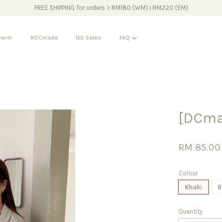
FREE SHIPPING for orders > RM180 (WM) I RM220 (EM)
w-In
#DCmade
NG Sales
FAQ
Your cart is currently empty.
[DCma
CONTINUE SHOPPING
RM 85.00
Colour
Khaki
B
Quantity