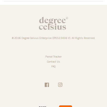
© 2026 Degree Celsius Enterprise (IP0523458-V). All Rights Reserved.
Parcel Tracker
Contact Us
FAQ
Facebook
Instagram