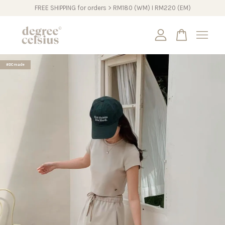
FREE SHIPPING for orders > RM180 (WM) I RM220 (EM)
Your cart is currently empty.
#DCmade
CONTINUE SHOPPING