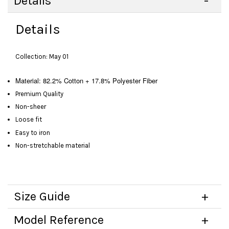
Details
Details
Collection: May 01
Material: 82.2% Cotton + 17.8% Polyester Fiber
Premium Quality
Non-sheer
Loose fit
Easy to iron
Non-stretchable material
Size Guide
Model Reference