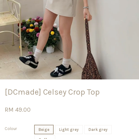
[DCmade] Celsey Crop Top
RM 49.00
Colour
Beige
Light grey
Dark grey