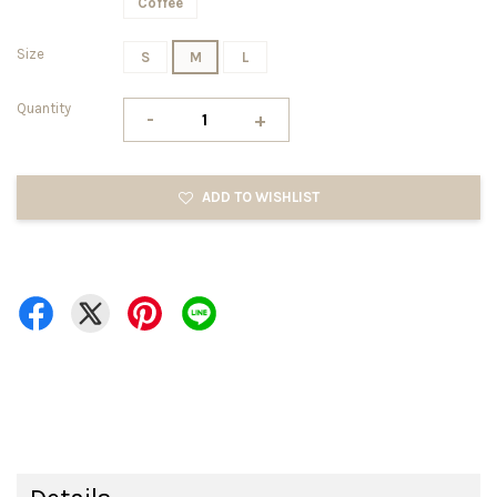
Coffee
Size
S
M
L
Quantity
-
+
ADD TO WISHLIST