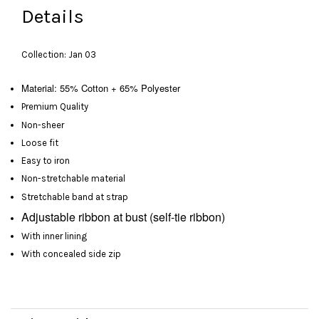
Details
Collection: Jan 03
Material: 55% Cotton + 65% Polyester
Premium Quality
Non-sheer
Loose fit
Easy to iron
Non-stretchable material
Stretchable band at strap
Adjustable
ribbon at bust
(self-tie ribbon)
With inner lining
With concealed side zip