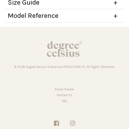
Size Guide
Model Reference
© 2026 Degree Celsius Enterprise (IP0523458-V). All Rights Reserved.
Parcel Tracker
Contact Us
FAQ
Facebook
Instagram