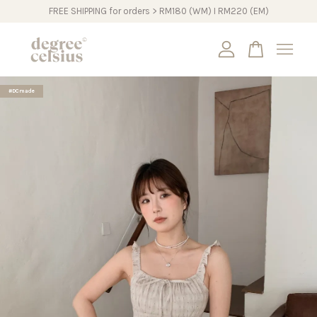
FREE SHIPPING for orders > RM180 (WM) I RM220 (EM)
Your cart is currently empty.
#DCmade
CONTINUE SHOPPING