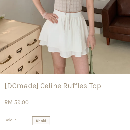
[DCmade] Celine Ruffles Top
RM 59.00
Colour
Khaki