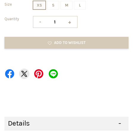
Size
XS
S
M
L
Quantity
-
+
ADD TO WISHLIST
Details