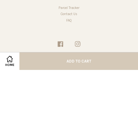
Parcel Tracker
Contact Us
FAQ
Facebook
Instagram
ADD TO CART
HOME
Terms of Service
|
Privacy Policy
|
Refund Policy