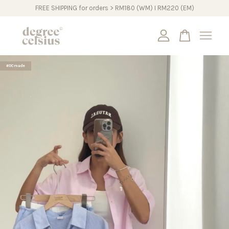
FREE SHIPPING for orders > RM180 (WM) I RM220 (EM)
Your cart is currently empty.
#DCmade
CONTINUE SHOPPING