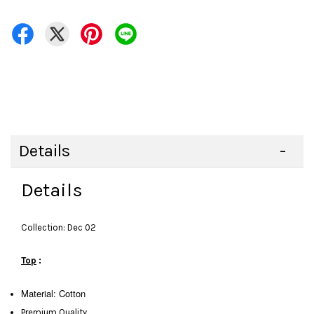
Details
Details
Collection: Dec 02
Top
:
Material: Cotton
Premium Quality