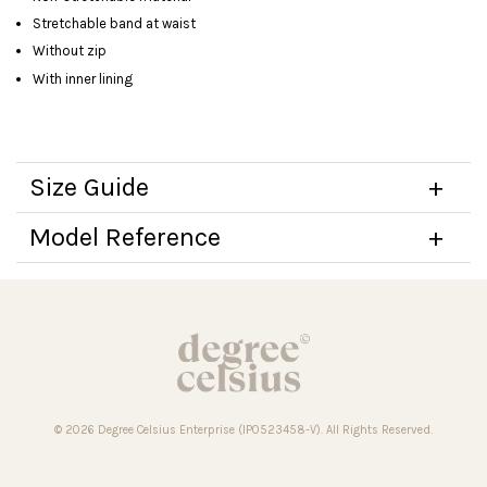
Stretchable band at waist
Without zip
With inner lining
Size Guide
Model Reference
© 2026 Degree Celsius Enterprise (IP0523458-V). All Rights Reserved.