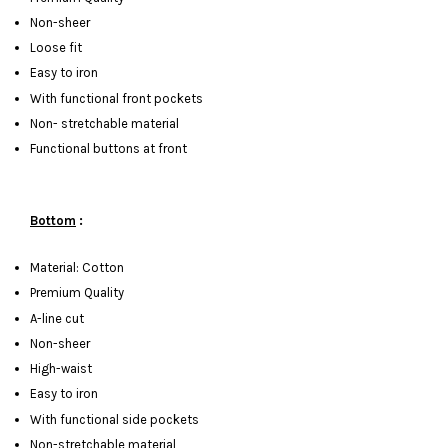
Non-sheer
Loose fit
Easy to iron
With functional front pockets
Non- stretchable material
Functional buttons at front
Bottom
:
Material: Cotton
Premium Quality
A-line cut
Non-sheer
High-waist
Easy to iron
With functional side pockets
Non-stretchable material