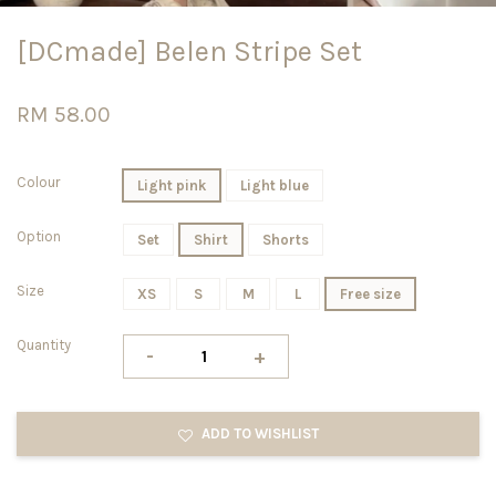
[DCmade] Belen Stripe Set
RM 58.00
Colour
Light pink
Light blue
Option
Set
Shirt
Shorts
Size
XS
S
M
L
Free size
Quantity
-
+
ADD TO WISHLIST