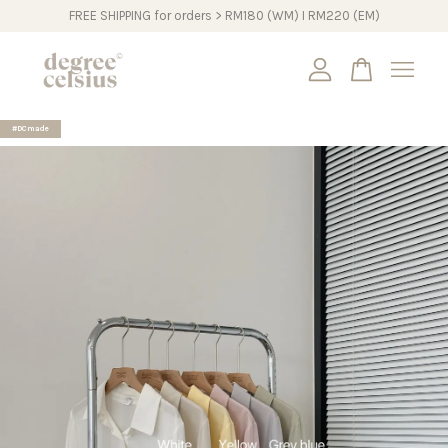
FREE SHIPPING for orders > RM180 (WM) I RM220 (EM)
Your cart is currently empty.
#DCmade
CONTINUE SHOPPING