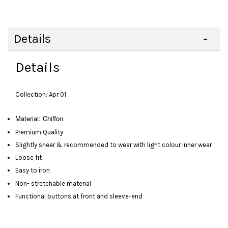
Details
Details
Collection: Apr 01
Material:
Chiffon
Premium Quality
Slightly sheer & recommended to wear with light colour inner wear
Loose fit
Easy to iron
Non- stretchable material
Functional buttons at front and sleeve-end