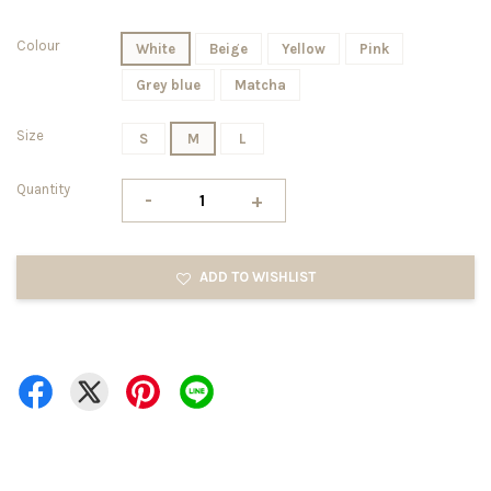
Colour
White
Beige
Yellow
Pink
Grey blue
Matcha
Size
S
M
L
Quantity
-
+
ADD TO WISHLIST