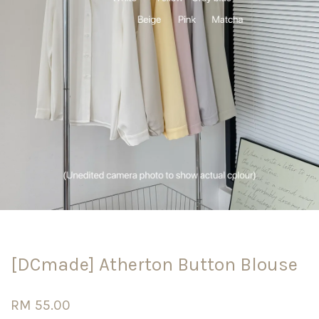
[DCmade] Atherton Button Blouse
RM 55.00