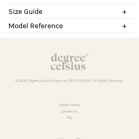
Size Guide
Model Reference
© 2026 Degree Celsius Enterprise (IP0523458-V). All Rights Reserved.
Parcel Tracker
Contact Us
FAQ