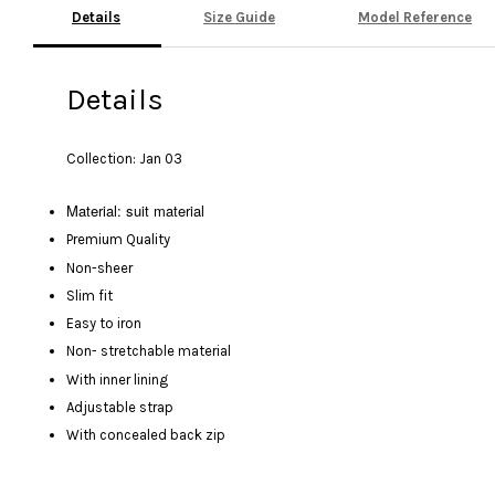
Details
Size Guide
Model Reference
Details
Collection: Jan 03
Material: suit material
Premium Quality
Non-sheer
Slim fit
Easy to iron
Non- stretchable material
With inner lining
Adjustable strap
With concealed back zip