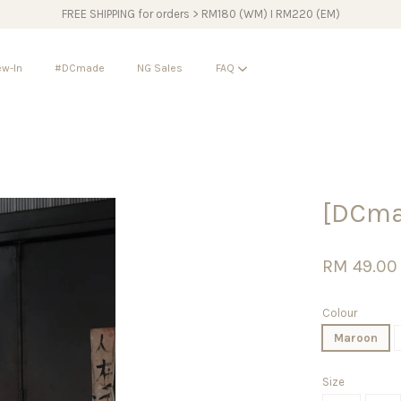
FREE SHIPPING for orders > RM180 (WM) I RM220 (EM)
w-In
#DCmade
NG Sales
FAQ
Your cart is currently empty.
[DCma
CONTINUE SHOPPING
RM 49.00
Colour
Maroon
Size