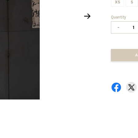
XS
S
Quantity
-
A