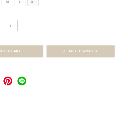
M
L
XL
+
DD TO CART
ADD TO WISHLIST