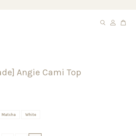
de] Angie Cami Top
Matcha
White