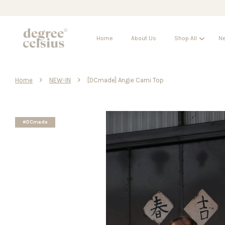
Home
About Us
Shop All
Ne
›
›
Home
NEW-IN
[DCmade] Angie Cami Top
#DCmade