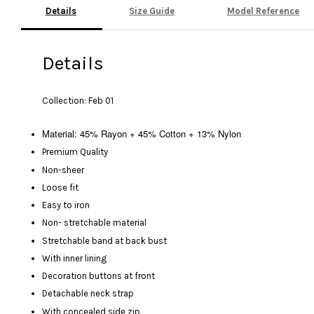
Details
Size Guide
Model Reference
Details
Collection: Feb 01
Material: 45% Rayon + 45% Cotton + 13% Nylon
Premium Quality
Non-sheer
Loose fit
Easy to iron
Non- stretchable material
Stretchable band at back bust
With inner lining
Decoration buttons at front
Detachable neck strap
With concealed side zip