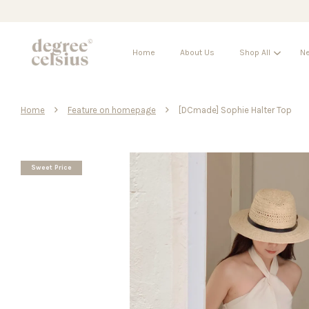
Home
About Us
Shop All
Ne
›
›
Home
Feature on homepage
[DCmade] Sophie Halter Top
Sweet Price