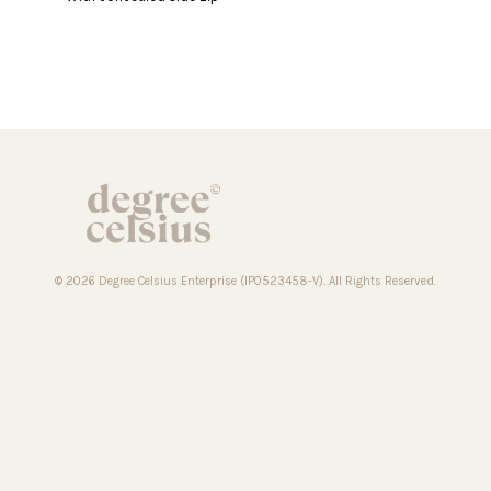
© 2026 Degree Celsius Enterprise (IP0523458-V). All Rights Reserved.