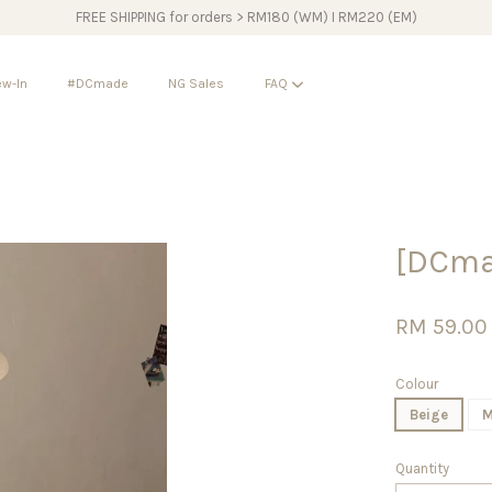
FREE SHIPPING for orders > RM180 (WM) I RM220 (EM)
w-In
#DCmade
NG Sales
FAQ
Your cart is currently empty.
[DCma
CONTINUE SHOPPING
RM 59.00
Colour
Beige
M
Quantity