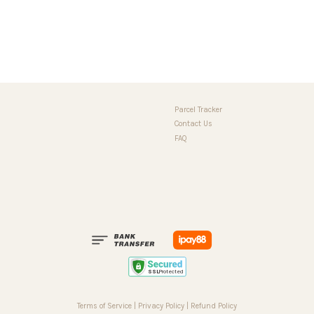
Parcel Tracker
Contact Us
FAQ
Terms of Service
|
Privacy Policy
|
Refund Policy