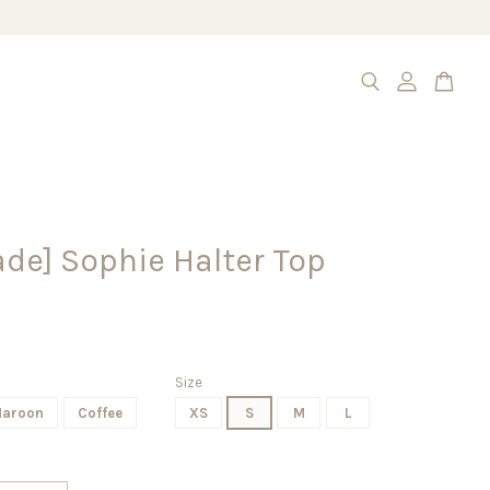
de] Sophie Halter Top
Size
aroon
Coffee
XS
S
M
L