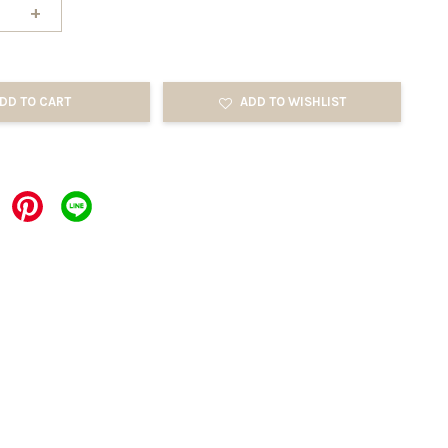
+
DD TO CART
ADD TO WISHLIST