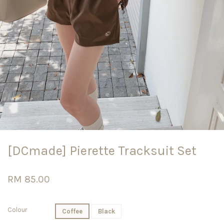
[DCmade] Pierette Tracksuit Set
RM 85.00
Colour
Coffee
Black