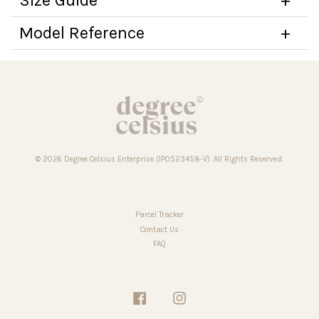
Model Reference
© 2026 Degree Celsius Enterprise (IP0523458-V). All Rights Reserved.
Parcel Tracker
Contact Us
FAQ
Facebook
Instagram