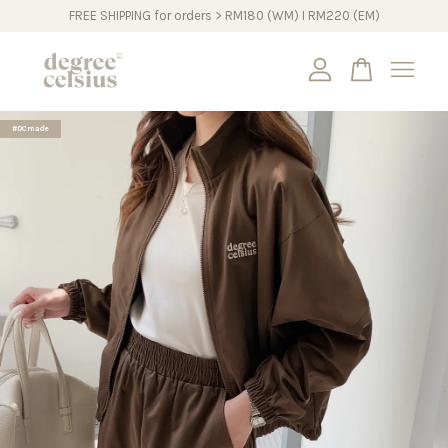
FREE SHIPPING for orders > RM180 (WM) I RM220 (EM)
Your cart is currently empty.
#DCmade
CONTINUE SHOPPING