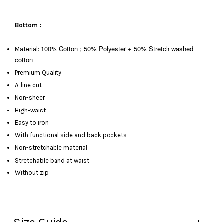
Bottom
:
100% Cotton ; 50% Polyester + 50%
Stretch washed
Material:
cotton
Premium Quality
A-line cut
Non-sheer
High-waist
Easy to iron
With functional side and back pockets
Non-stretchable material
Stretchable band at waist
Without zip
Size Guide