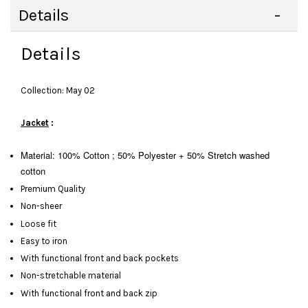
Details
Details
Collection: May 02
Jacket
:
Material: 100% Cotton ; 50% Polyester + 50% Stretch washed
cotton
Premium Quality
Non-sheer
Loose fit
Easy to iron
With functional front and back pockets
Non-stretchable material
With functional front and back zip