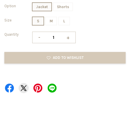
Option
Jacket
Shorts
Size
S
M
L
Quantity
-
+
ADD TO WISHLIST