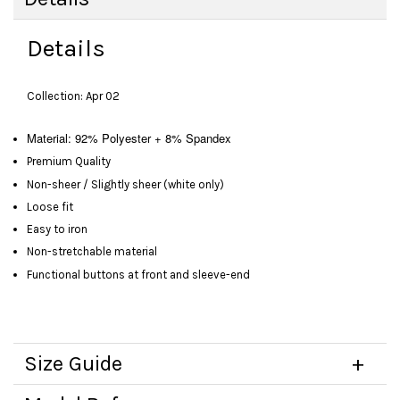
Details
Collection: Apr 02
Material: 92% Polyester + 8% Spandex
Premium Quality
Non-sheer / Slightly sheer (white only)
Loose fit
Easy to iron
Non-stretchable material
Functional buttons at front and sleeve-end
Size Guide