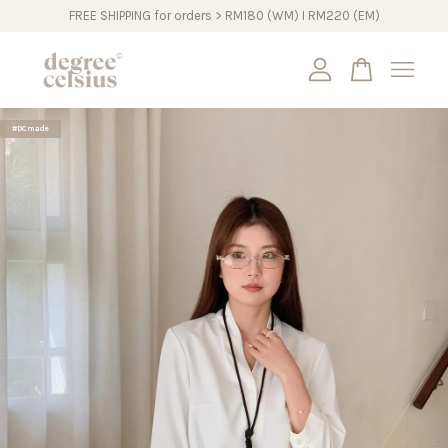
FREE SHIPPING for orders > RM180 (WM) I RM220 (EM)
Your cart is currently empty.
#DCmade
CONTINUE SHOPPING