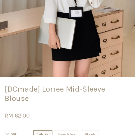
[DCmade] Lorree Mid-Sleeve
Blouse
RM 62.00
Colour
White
Grey blue
Black