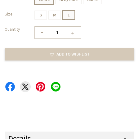
Size
S
M
L
Quantity
-
+
ADD TO WISHLIST
Details