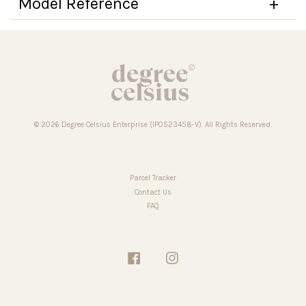
Model Reference
© 2026 Degree Celsius Enterprise (IP0523458-V). All Rights Reserved.
Parcel Tracker
Contact Us
FAQ
Facebook
Instagram