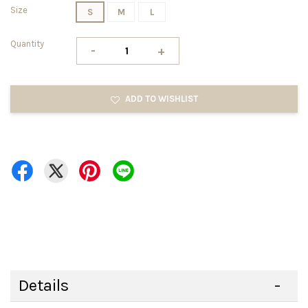
Size
S
M
L
Quantity
-
+
ADD TO WISHLIST
Details