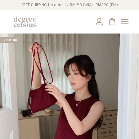
FREE SHIPPING for orders > RM180 (WM) I RM220 (EM)
Your cart is currently empty.
Sweet Price
CONTINUE SHOPPING