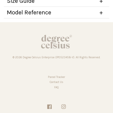
Size Guide
Model Reference
© 2026 Degree Celsius Enterprise (IP0523458-V). All Rights Reserved.
Parcel Tracker
Contact Us
FAQ
Facebook
Instagram