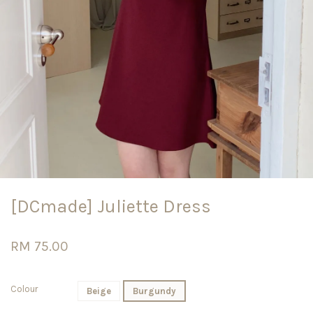
[DCmade] Juliette Dress
RM 75.00
Colour
Beige
Burgundy