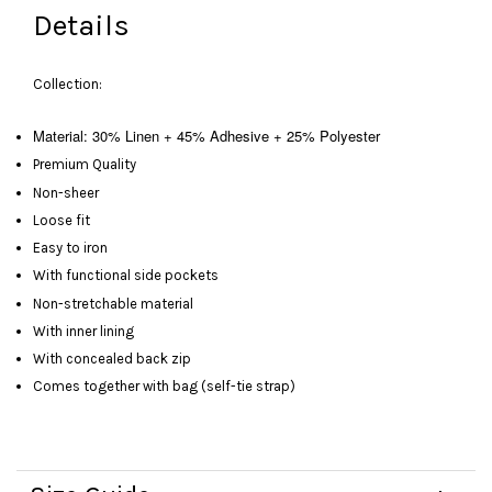
Details
Collection:
Material: 30% Linen + 45% Adhesive + 25% Polyester
Premium Quality
Non-sheer
Loose fit
Easy to iron
With functional side pockets
Non-stretchable material
With inner lining
With concealed back zip
Comes together with bag (self-tie strap)