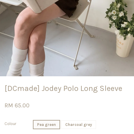
[DCmade] Jodey Polo Long Sleeve
RM 65.00
Colour
Pea green
Charcoal grey