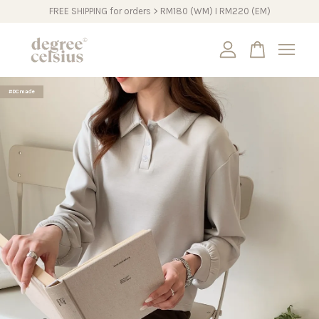
FREE SHIPPING for orders > RM180 (WM) I RM220 (EM)
Your cart is currently empty.
#DCmade
CONTINUE SHOPPING