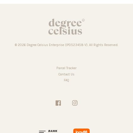
© 2026 Degree Celsius Enterprise (IP0523458-V). All Rights Reserved.
Parcel Tracker
Contact Us
FAQ
Facebook
Instagram