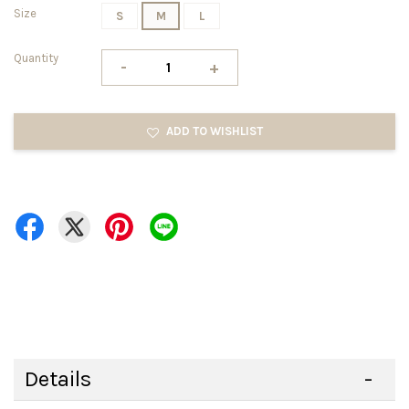
Size
S
M
L
Quantity
-
+
ADD TO WISHLIST
Details