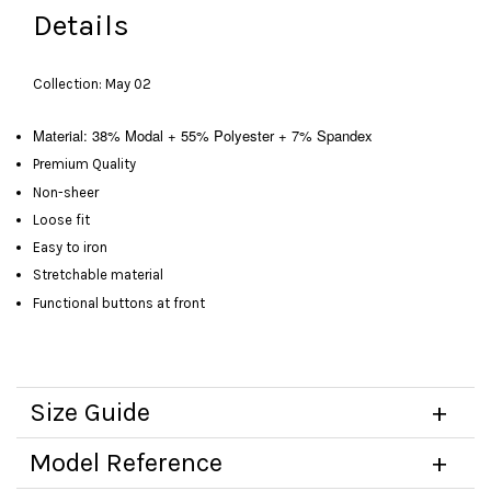
Details
Collection: May 02
Material: 38% Modal + 55% Polyester + 7% Spandex
Premium Quality
Non-sheer
Loose fit
Easy to iron
Stretchable material
Functional buttons at front
Size Guide
Model Reference