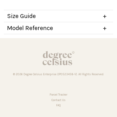
Size Guide
Model Reference
© 2026 Degree Celsius Enterprise (IP0523458-V). All Rights Reserved.
Parcel Tracker
Contact Us
FAQ