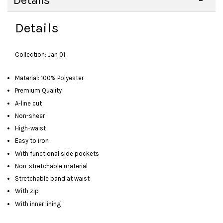
Details
Details
Collection: Jan 01
Material: 100% Polyester
Premium Quality
A-line cut
Non-sheer
High-waist
Easy to iron
With functional side pockets
Non-stretchable material
Stretchable band at waist
With zip
With inner lining