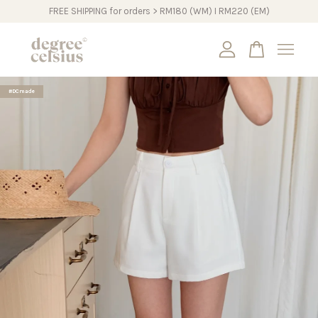
FREE SHIPPING for orders > RM180 (WM) I RM220 (EM)
Your cart is currently empty.
#DCmade
CONTINUE SHOPPING