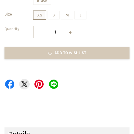
Black
Size
XS
S
M
L
Quantity
-
+
ADD TO WISHLIST