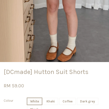
[DCmade] Hutton Suit Shorts
RM 59.00
Colour
White
Khaki
Coffee
Dark grey