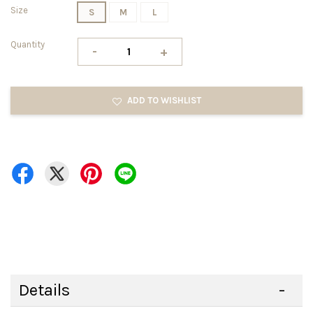
Size
S
M
L
Quantity
-
+
ADD TO WISHLIST
Details