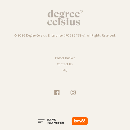
© 2026 Degree Celsius Enterprise (IP0523458-V). All Rights Reserved.
Parcel Tracker
Contact Us
FAQ
Facebook
Instagram