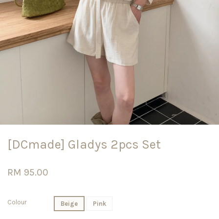
[DCmade] Gladys 2pcs Set
RM 95.00
Colour
Beige
Pink