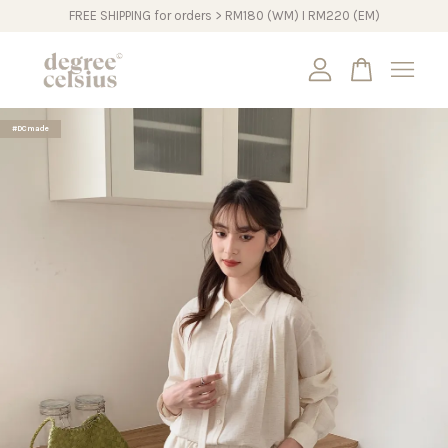
FREE SHIPPING for orders > RM180 (WM) I RM220 (EM)
Your cart is currently empty.
#DCmade
CONTINUE SHOPPING