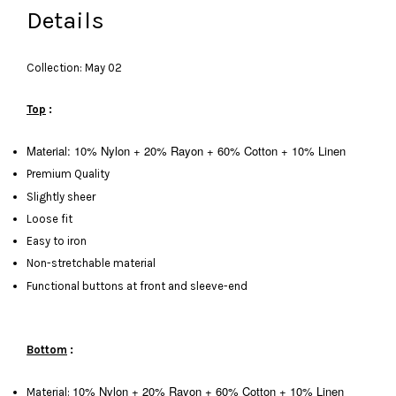
Details
Collection: May 02
Top
:
Material: 10% Nylon + 20% Rayon + 60% Cotton + 10% Linen
Premium Quality
Slightly sheer
Loose fit
Easy to iron
Non-stretchable material
Functional buttons at front and sleeve-end
Bottom
:
10% Nylon + 20% Rayon + 60% Cotton + 10% Linen
Material: