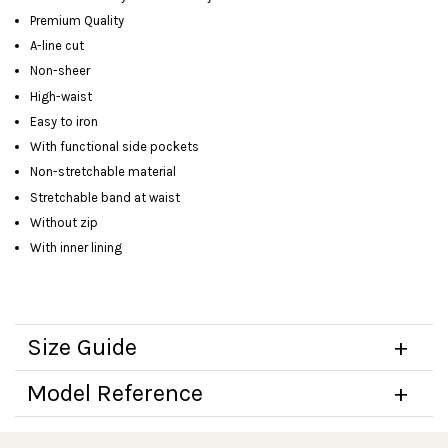
Premium Quality
A-line cut
Non-sheer
High-waist
Easy to iron
With functional side pockets
Non-stretchable material
Stretchable band at waist
Without zip
With inner lining
Size Guide
Model Reference