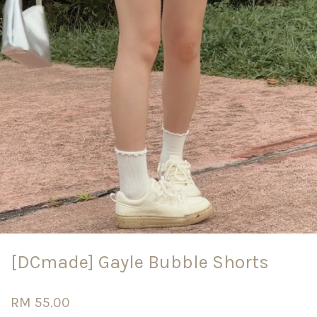
[DCmade] Gayle Bubble Shorts
RM 55.00