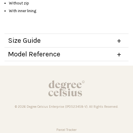
Without zip
With inner lining
Size Guide
Model Reference
© 2026 Degree Celsius Enterprise (IP0523458-V). All Rights Reserved.
Parcel Tracker