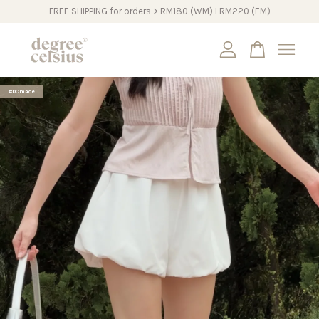
FREE SHIPPING for orders > RM180 (WM) I RM220 (EM)
Your cart is currently empty.
#DCmade
CONTINUE SHOPPING