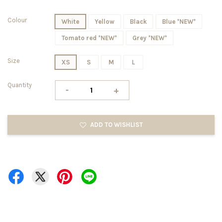
Colour
White
Yellow
Black
Blue *NEW*
Tomato red *NEW*
Grey *NEW*
Size
XS
S
M
L
Quantity
-
+
ADD TO WISHLIST