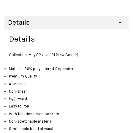
Details
Details
Collection: May 02 / Jan 01 (New Colour)
Material: 96% polyester ; 4% spendex
Premium Quality
A-line cut
Non-sheer
High-waist
Easy to iron
With functional side pockets
Non-stretchable material
Stretchable band at waist