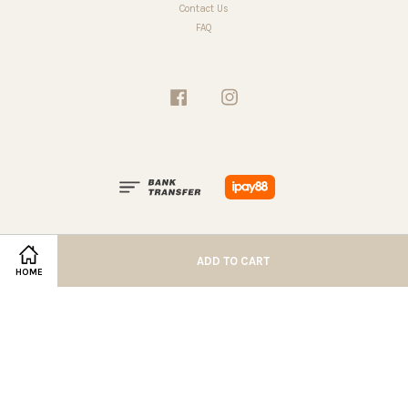
Contact Us
FAQ
Facebook
Instagram
ADD TO CART
HOME
Terms of Service
|
Privacy Policy
|
Refund Policy