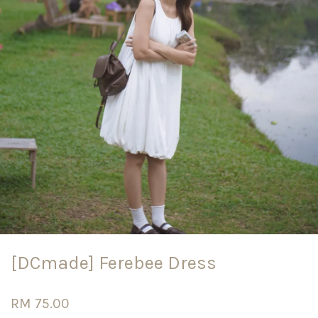
[DCmade] Ferebee Dress
RM 75.00