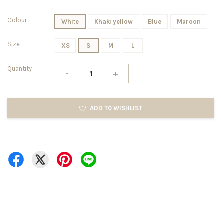
Colour
White
Khaki yellow
Blue
Maroon
Size
XS
S
M
L
Quantity
-
+
ADD TO WISHLIST