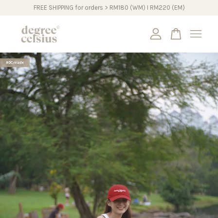
FREE SHIPPING for orders > RM180 (WM) I RM220 (EM)
Your cart is currently empty.
#DCmade
CONTINUE SHOPPING