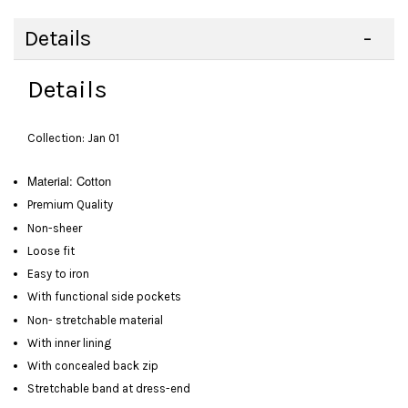
Details
Details
Collection: Jan 01
Material: Cotton
Premium Quality
Non-sheer
Loose fit
Easy to iron
With functional side pockets
Non- stretchable material
With inner lining
With concealed back zip
Stretchable band at dress-end