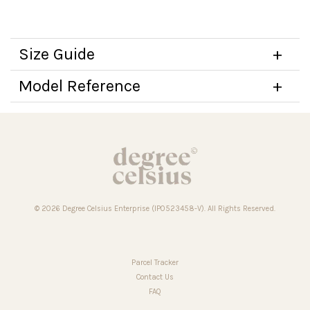
Size Guide
Model Reference
© 2026 Degree Celsius Enterprise (IP0523458-V). All Rights Reserved.
Parcel Tracker
Contact Us
FAQ