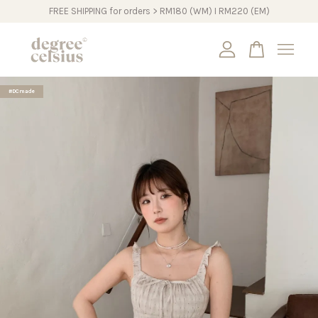
FREE SHIPPING for orders > RM180 (WM) I RM220 (EM)
Your cart is currently empty.
#DCmade
CONTINUE SHOPPING