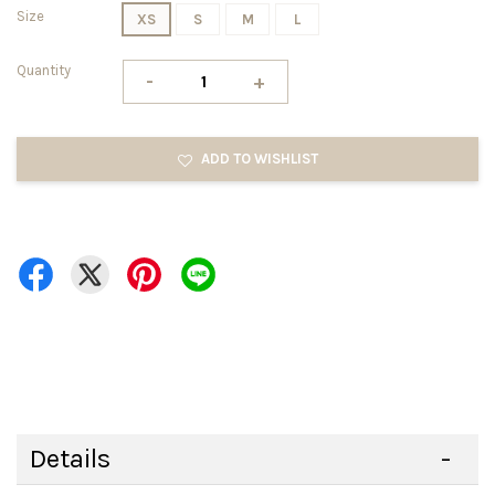
Size
XS
S
M
L
Quantity
-
+
ADD TO WISHLIST
Details