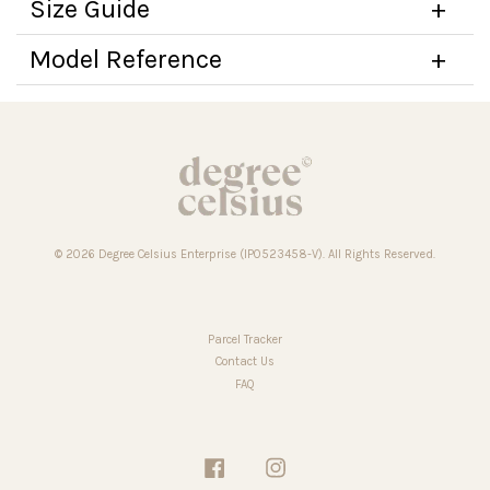
Size Guide
Model Reference
© 2026 Degree Celsius Enterprise (IP0523458-V). All Rights Reserved.
Parcel Tracker
Contact Us
FAQ
Facebook
Instagram