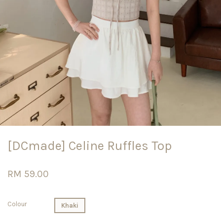
[DCmade] Celine Ruffles Top
RM 59.00
Colour
Khaki