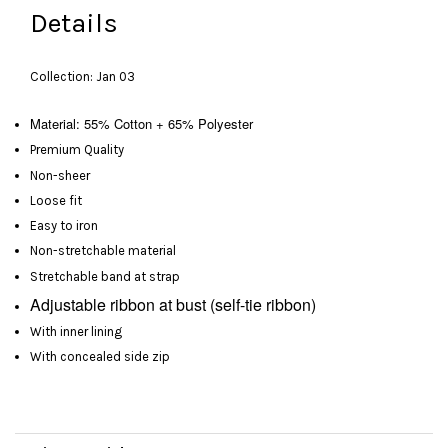
Details
Collection: Jan 03
Material: 55% Cotton + 65% Polyester
Premium Quality
Non-sheer
Loose fit
Easy to iron
Non-stretchable material
Stretchable band at strap
Adjustable
ribbon at bust
(self-tie ribbon)
With inner lining
With concealed side zip